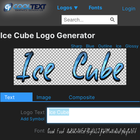
Logos
Fonts
▼
Login
Ice Cube Logo Generator
Sharp
Blue
Outline
Ice
Glossy
Text
Image
Composite
Logo Text
Add Symbol
Font