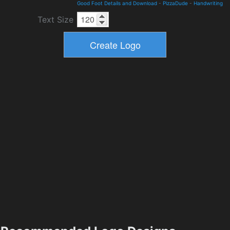
Good Foot Details and Download
-
PizzaDude
-
Handwriting
Text Size