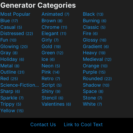
Generator Categories
Most Popular
Animated
Black
(7)
(13)
Blue
Brown
Burning
(17)
(8)
(6)
Casual
Chrome
Classic
(5)
(11)
(5)
Distressed
Elegant
Fire
(22)
(11)
(6)
Fun
Girly
Glossy
(10)
(7)
(16)
Glowing
Gold
Gradient
(20)
(19)
(6)
Gray
Green
Heavy
(8)
(12)
(19)
Holiday
Ice
Medieval
(6)
(6)
(12)
Metal
Neon
Orange
(8)
(5)
(10)
Outline
Pink
Purple
(31)
(14)
(15)
Red
Retro
Rounded
(25)
(7)
(22)
Science-Fiction
Script
Shadow
(9)
(5)
(10)
Sharp
Shiny
Space
(6)
(9)
(8)
Sparkle
Stencil
Stone
(7)
(6)
(7)
Trippy
Valentines
White
(5)
(6)
(7)
Yellow
(15)
Contact Us
Link to Cool Text