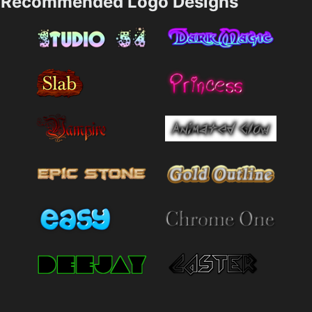
Recommended Logo Designs