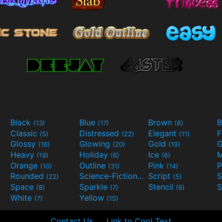
Black
Blue
Brown
B
(13)
(17)
(8)
Classic
Distressed
Elegant
F
(5)
(22)
(11)
Glossy
Glowing
Gold
G
(16)
(20)
(19)
Heavy
Holiday
Ice
M
(19)
(6)
(6)
Orange
Outline
Pink
P
(10)
(31)
(14)
Rounded
Science-Fiction
Script
(22)
(9)
(5)
Space
Sparkle
Stencil
S
(8)
(7)
(6)
White
Yellow
(7)
(15)
Contact Us
Link to Cool Text