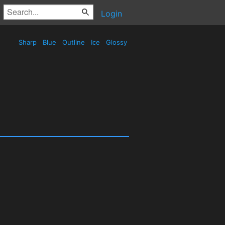
Login
Sharp
Blue
Outline
Ice
Glossy