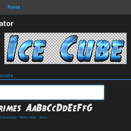
Fonts
ator
osite
nd Download
-
Walter Velez
-
Retro