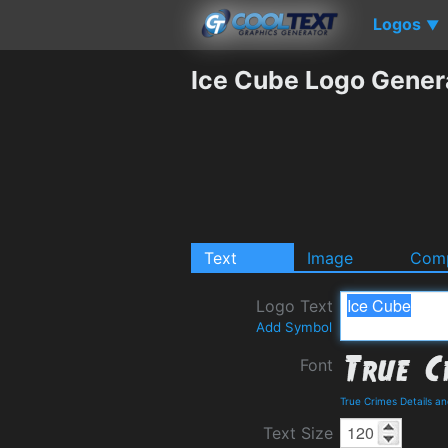
Logos
▼
Ice Cube Logo Gener
Text
Image
Comp
Logo Text
Add Symbol
Font
True Crimes Details a
Text Size