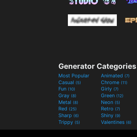
Generator Categories
Most Popular
Animated
(7)
Casual
Chrome
(5)
(11)
Fun
Girly
(10)
(7)
Gray
Green
(8)
(12)
Metal
Neon
(8)
(5)
Red
Retro
(25)
(7)
Sharp
Shiny
(6)
(9)
Trippy
Valentines
(5)
(6)