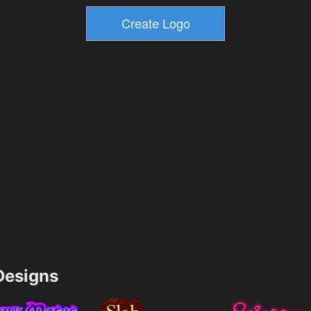
esigns