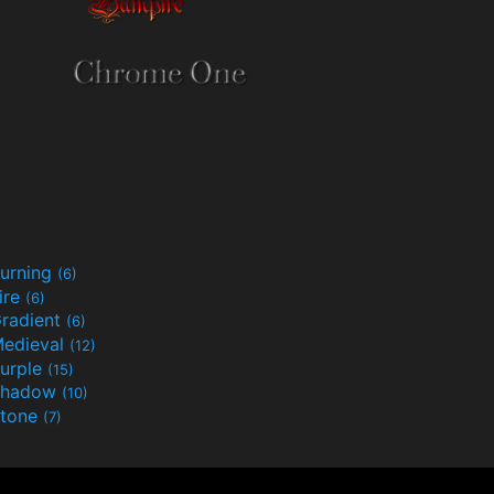
urning
(6)
ire
(6)
radient
(6)
edieval
(12)
urple
(15)
Shadow
(10)
tone
(7)