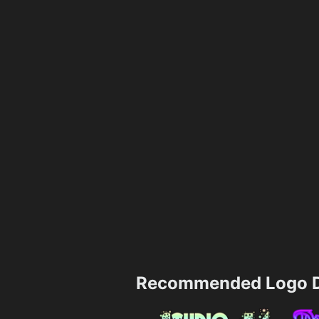
Recommended Logo D