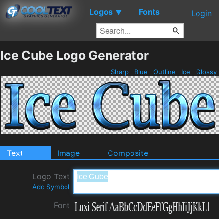
Logos
Fonts
▼
Login
Ice Cube Logo Generator
Sharp
Blue
Outline
Ice
Glossy
Text
Image
Composite
Logo Text
Add Symbol
Font