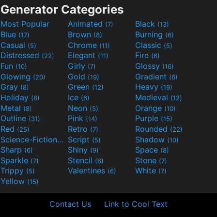
Generator Categories
Most Popular
Animated
Black
(7)
(13)
Blue
Brown
Burning
(17)
(8)
(6)
Casual
Chrome
Classic
(5)
(11)
(5)
Distressed
Elegant
Fire
(22)
(11)
(6)
Fun
Girly
Glossy
(10)
(7)
(16)
Glowing
Gold
Gradient
(20)
(19)
(6)
Gray
Green
Heavy
(8)
(12)
(19)
Holiday
Ice
Medieval
(6)
(6)
(12)
Metal
Neon
Orange
(8)
(5)
(10)
Outline
Pink
Purple
(31)
(14)
(15)
Red
Retro
Rounded
(25)
(7)
(22)
Science-Fiction
Script
Shadow
(9)
(5)
(10)
Sharp
Shiny
Space
(6)
(9)
(8)
Sparkle
Stencil
Stone
(7)
(6)
(7)
Trippy
Valentines
White
(5)
(6)
(7)
Yellow
(15)
Contact Us
Link to Cool Text