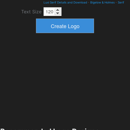
Luxi Serif Details and Download
-
Bigelow & Holmes
-
Serif
Text Size