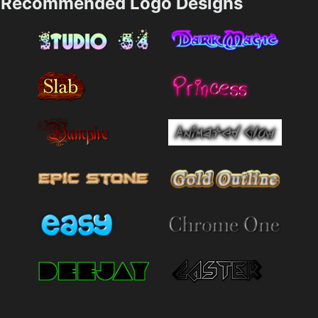
Recommended Logo Designs