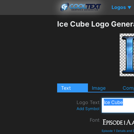
Logos
▼
Ice Cube Logo Gener
Text
Image
Comp
Logo Text
Add Symbol
Font
Episode 1 Details and