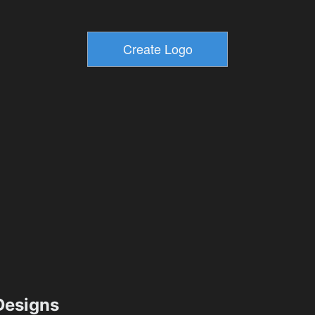
esigns