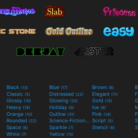
Black
Blue
Brown
B
(13)
(17)
(8)
Classic
Distressed
Elegant
F
(5)
(22)
(11)
Glossy
Glowing
Gold
G
(16)
(20)
(19)
Heavy
Holiday
Ice
M
(19)
(6)
(6)
Orange
Outline
Pink
P
(10)
(31)
(14)
Rounded
Science-Fiction
Script
(22)
(9)
(5)
Space
Sparkle
Stencil
S
(8)
(7)
(6)
White
Yellow
(7)
(15)