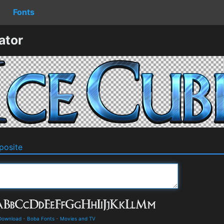
Fonts
ator
osite
 Download
-
Boba Fonts
-
Movies and TV