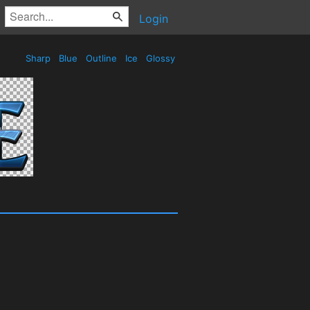
Login
Sharp
Blue
Outline
Ice
Glossy