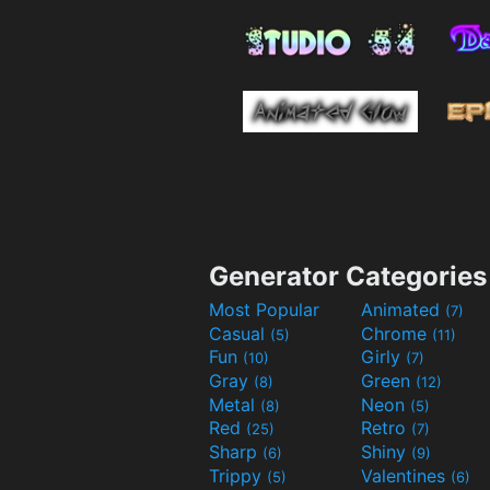
Generator Categories
Most Popular
Animated
(7)
Casual
Chrome
(5)
(11)
Fun
Girly
(10)
(7)
Gray
Green
(8)
(12)
Metal
Neon
(8)
(5)
Red
Retro
(25)
(7)
Sharp
Shiny
(6)
(9)
Trippy
Valentines
(5)
(6)