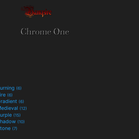
urning
(6)
ire
(6)
radient
(6)
edieval
(12)
urple
(15)
Shadow
(10)
tone
(7)