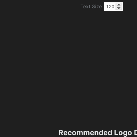
Text Size
Recommended Logo D