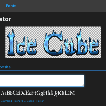
Fonts
ator
osite
d Download
-
Richard D. Collins
-
Horror