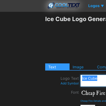
Logos
▼
Ice Cube Logo Gener
Text
Image
Comp
Logo Text
Add Symbol
Font
Cheap Fire Details an