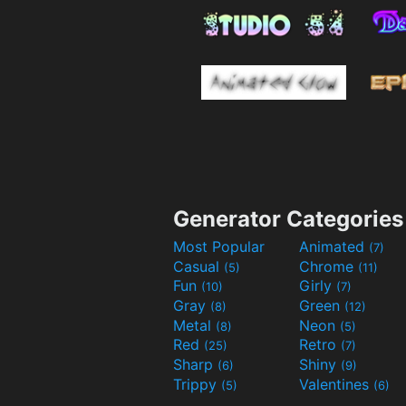
Generator Categories
Most Popular
Animated
(7)
Casual
Chrome
(5)
(11)
Fun
Girly
(10)
(7)
Gray
Green
(8)
(12)
Metal
Neon
(8)
(5)
Red
Retro
(25)
(7)
Sharp
Shiny
(6)
(9)
Trippy
Valentines
(5)
(6)