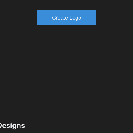
esigns