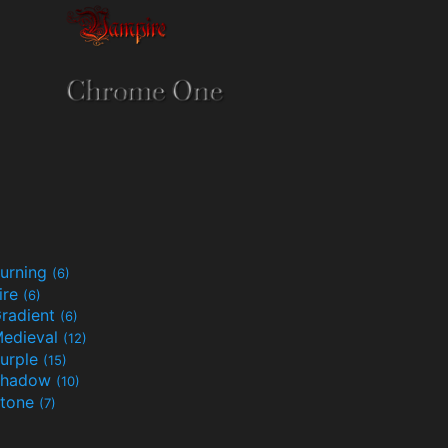
urning
(6)
ire
(6)
radient
(6)
edieval
(12)
urple
(15)
Shadow
(10)
tone
(7)