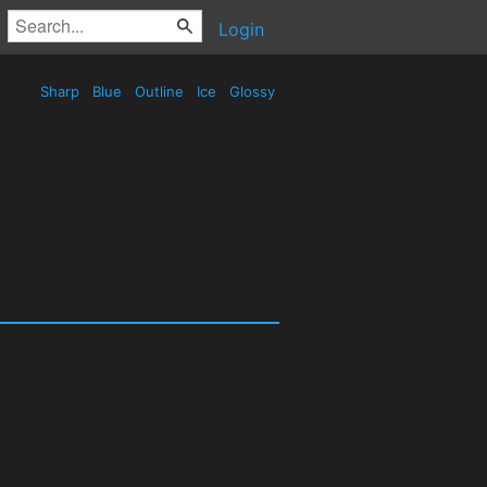
Login
Sharp
Blue
Outline
Ice
Glossy