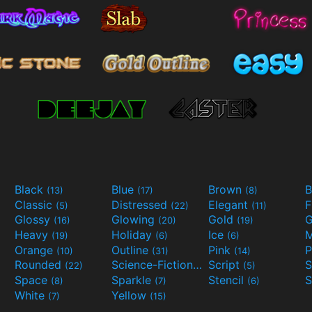
Black
Blue
Brown
B
(13)
(17)
(8)
Classic
Distressed
Elegant
F
(5)
(22)
(11)
Glossy
Glowing
Gold
G
(16)
(20)
(19)
Heavy
Holiday
Ice
M
(19)
(6)
(6)
Orange
Outline
Pink
P
(10)
(31)
(14)
Rounded
Science-Fiction
Script
(22)
(9)
(5)
Space
Sparkle
Stencil
S
(8)
(7)
(6)
White
Yellow
(7)
(15)