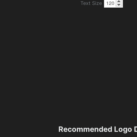
Text Size
Recommended Logo D