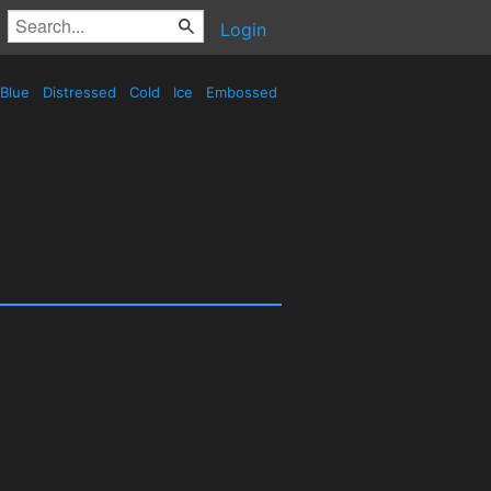
Login
Blue
Distressed
Cold
Ice
Embossed