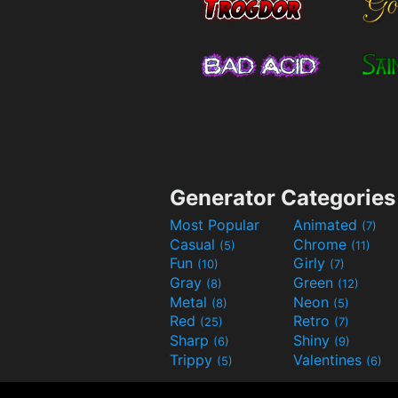
Generator Categories
Most Popular
Animated
(7)
Casual
Chrome
(5)
(11)
Fun
Girly
(10)
(7)
Gray
Green
(8)
(12)
Metal
Neon
(8)
(5)
Red
Retro
(25)
(7)
Sharp
Shiny
(6)
(9)
Trippy
Valentines
(5)
(6)