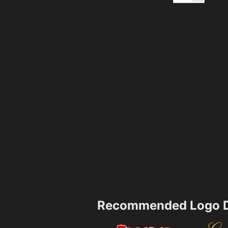
Recommended Logo D