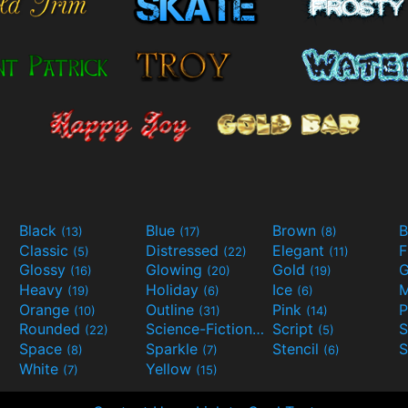
Black
Blue
Brown
B
(13)
(17)
(8)
Classic
Distressed
Elegant
F
(5)
(22)
(11)
Glossy
Glowing
Gold
G
(16)
(20)
(19)
Heavy
Holiday
Ice
M
(19)
(6)
(6)
Orange
Outline
Pink
P
(10)
(31)
(14)
Rounded
Science-Fiction
Script
(22)
(9)
(5)
Space
Sparkle
Stencil
S
(8)
(7)
(6)
White
Yellow
(7)
(15)