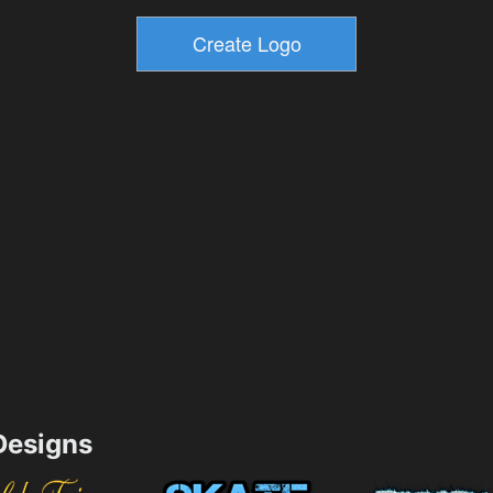
esigns