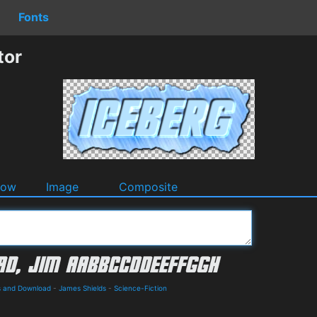
Fonts
tor
dow
Image
Composite
ls and Download
-
James Shields
-
Science-Fiction