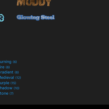
urning
(6)
ire
(6)
radient
(6)
edieval
(12)
urple
(15)
Shadow
(10)
tone
(7)