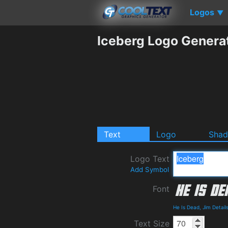
Logos
▼
Iceberg Logo Genera
Text
Logo
Sha
Logo Text
Add Symbol
Font
He Is Dead, Jim Detai
Text Size