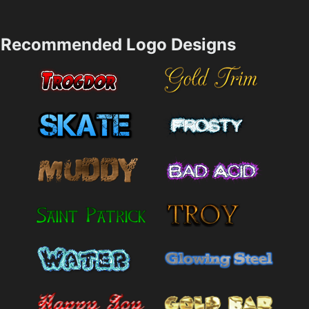
Recommended Logo Designs