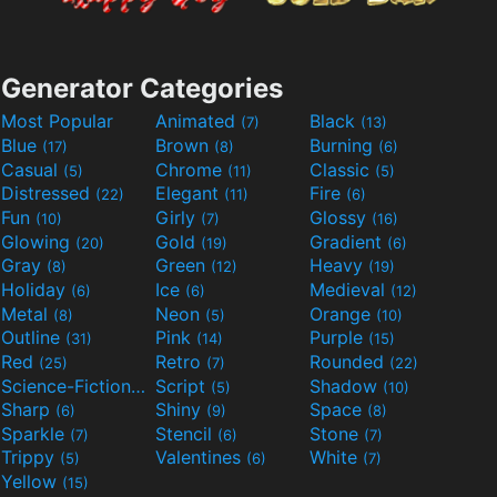
Generator Categories
Most Popular
Animated
Black
(7)
(13)
Blue
Brown
Burning
(17)
(8)
(6)
Casual
Chrome
Classic
(5)
(11)
(5)
Distressed
Elegant
Fire
(22)
(11)
(6)
Fun
Girly
Glossy
(10)
(7)
(16)
Glowing
Gold
Gradient
(20)
(19)
(6)
Gray
Green
Heavy
(8)
(12)
(19)
Holiday
Ice
Medieval
(6)
(6)
(12)
Metal
Neon
Orange
(8)
(5)
(10)
Outline
Pink
Purple
(31)
(14)
(15)
Red
Retro
Rounded
(25)
(7)
(22)
Science-Fiction
Script
Shadow
(9)
(5)
(10)
Sharp
Shiny
Space
(6)
(9)
(8)
Sparkle
Stencil
Stone
(7)
(6)
(7)
Trippy
Valentines
White
(5)
(6)
(7)
Yellow
(15)