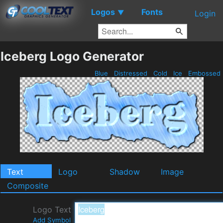
Logos
Fonts
▼
Login
Iceberg Logo Generator
Blue
Distressed
Cold
Ice
Embossed
Text
Logo
Shadow
Image
Composite
Logo Text
Add Symbol