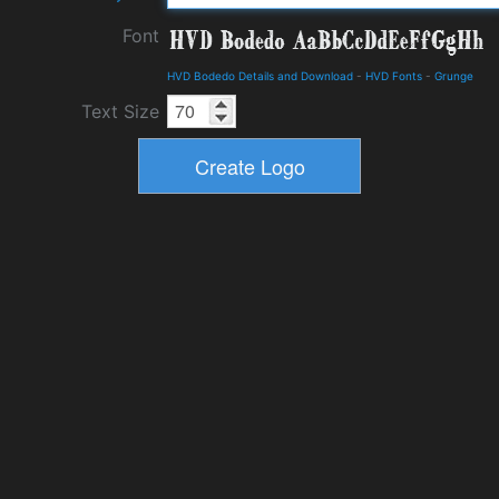
Font
HVD Bodedo Details and Download
-
HVD Fonts
-
Grunge
Text Size