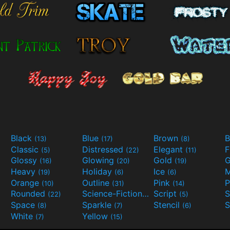
Black
Blue
Brown
B
(13)
(17)
(8)
Classic
Distressed
Elegant
F
(5)
(22)
(11)
Glossy
Glowing
Gold
G
(16)
(20)
(19)
Heavy
Holiday
Ice
M
(19)
(6)
(6)
Orange
Outline
Pink
P
(10)
(31)
(14)
Rounded
Science-Fiction
Script
(22)
(9)
(5)
Space
Sparkle
Stencil
S
(8)
(7)
(6)
White
Yellow
(7)
(15)