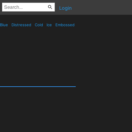
Login
Blue
Distressed
Cold
Ice
Embossed