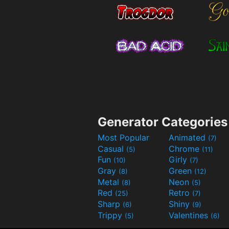
Generator Categories
Most Popular
Animated
(7)
Casual
Chrome
(5)
(11)
Fun
Girly
(10)
(7)
Gray
Green
(8)
(12)
Metal
Neon
(8)
(5)
Red
Retro
(25)
(7)
Sharp
Shiny
(6)
(9)
Trippy
Valentines
(5)
(6)