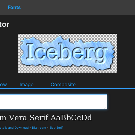
Fonts
tor
dow
Image
Composite
Details and Download
-
Bitstream
-
Slab Serif