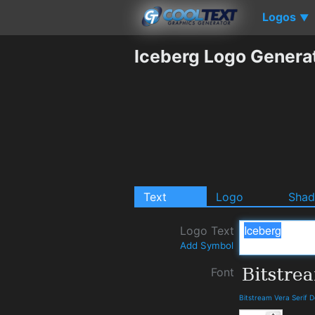
Logos
▼
Iceberg Logo Genera
Text
Logo
Sha
Logo Text
Add Symbol
Font
Bitstream Vera Serif 