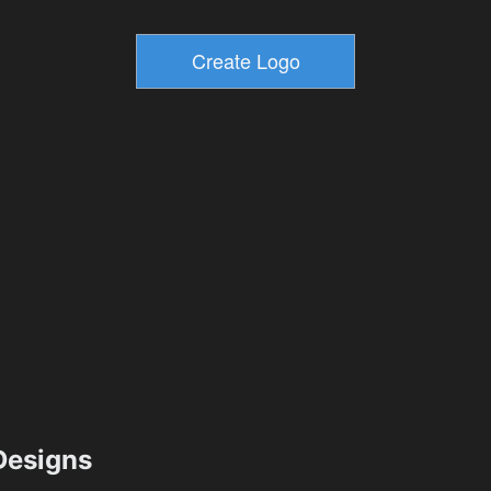
esigns