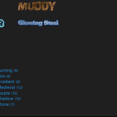
urning
(6)
ire
(6)
radient
(6)
edieval
(12)
urple
(15)
Shadow
(10)
tone
(7)