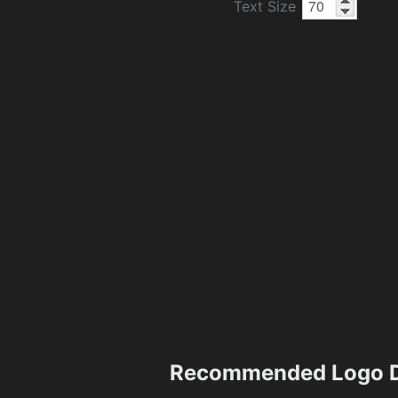
Text Size
Recommended Logo D