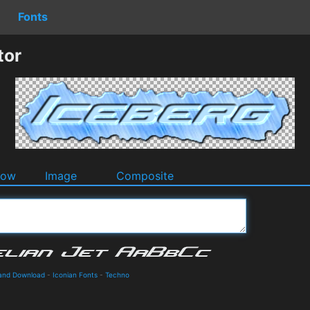
Fonts
tor
dow
Image
Composite
s and Download
-
Iconian Fonts
-
Techno