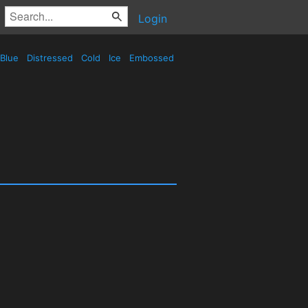
Login
Blue
Distressed
Cold
Ice
Embossed