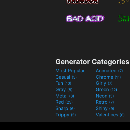
Generator Categories
Most Popular
Animated
(7)
Casual
Chrome
(5)
(11)
Fun
Girly
(10)
(7)
Gray
Green
(8)
(12)
Metal
Neon
(8)
(5)
Red
Retro
(25)
(7)
Sharp
Shiny
(6)
(9)
Trippy
Valentines
(5)
(6)