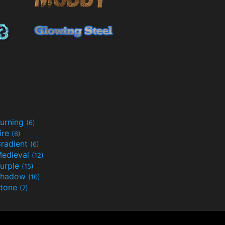
urning
(6)
ire
(6)
radient
(6)
edieval
(12)
urple
(15)
Shadow
(10)
tone
(7)