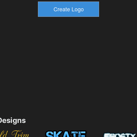
esigns