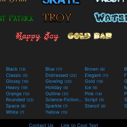
Black
Blue
Brown
B
(13)
(17)
(8)
Classic
Distressed
Elegant
F
(5)
(22)
(11)
Glossy
Glowing
Gold
G
(16)
(20)
(19)
Heavy
Holiday
Ice
M
(19)
(6)
(6)
Orange
Outline
Pink
P
(10)
(31)
(14)
Rounded
Science-Fiction
Script
(22)
(9)
(5)
Space
Sparkle
Stencil
S
(8)
(7)
(6)
White
Yellow
(7)
(15)
Contact Us
Link to Cool Text