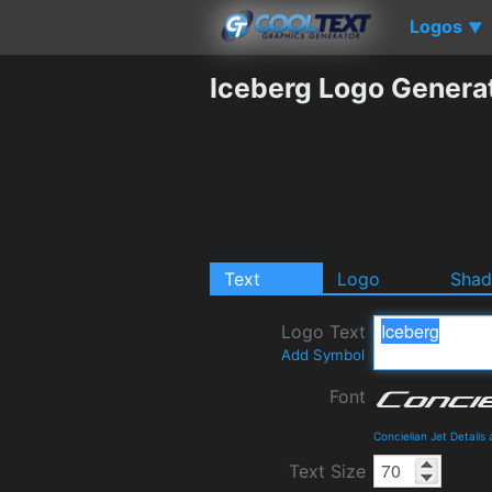
Logos
▼
Iceberg Logo Genera
Text
Logo
Sha
Logo Text
Add Symbol
Font
Concielian Jet Detail
Text Size