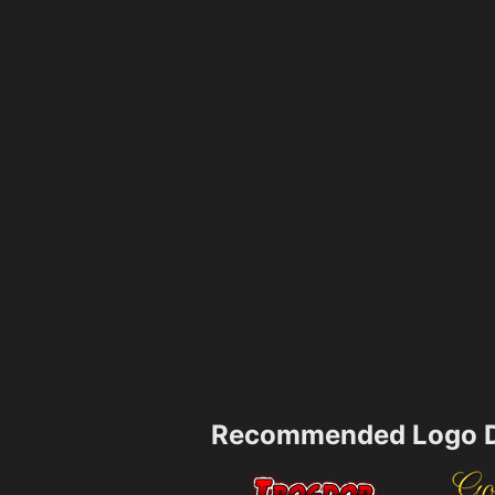
Recommended Logo D