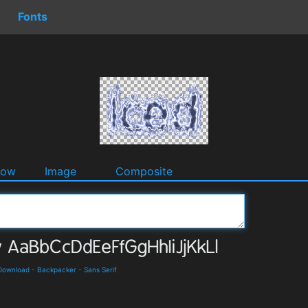
Fonts
dow
Image
Composite
 Download
-
Backpacker
-
Sans Serif