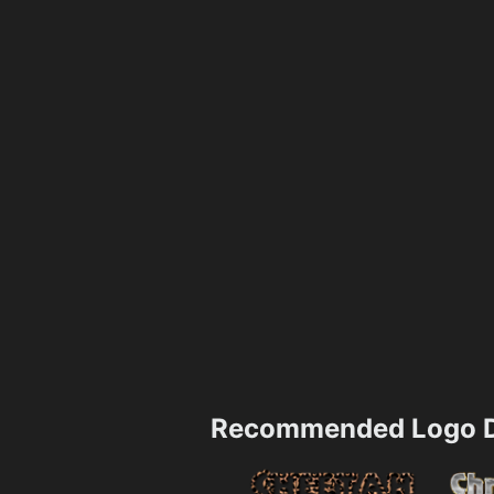
Recommended Logo D