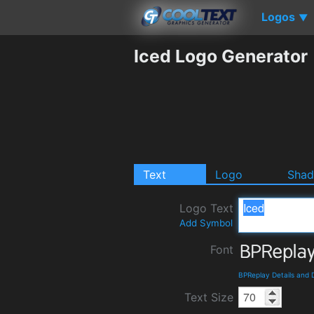
Logos
▼
Iced Logo Generator
Text
Logo
Sha
Logo Text
Add Symbol
Font
BPReplay Details and
Text Size