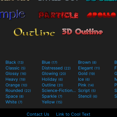
Black
Blue
Brown
B
(13)
(17)
(8)
Classic
Distressed
Elegant
F
(5)
(22)
(11)
Glossy
Glowing
Gold
G
(16)
(20)
(19)
Heavy
Holiday
Ice
M
(19)
(6)
(6)
Orange
Outline
Pink
P
(10)
(31)
(14)
Rounded
Science-Fiction
Script
(22)
(9)
(5)
Space
Sparkle
Stencil
S
(8)
(7)
(6)
White
Yellow
(7)
(15)
Contact Us
Link to Cool Text