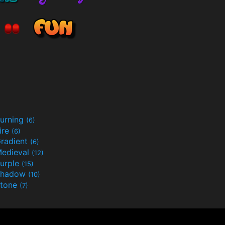
urning
(6)
ire
(6)
radient
(6)
edieval
(12)
urple
(15)
Shadow
(10)
tone
(7)