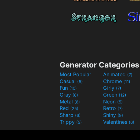
Generator Categories
Most Popular
Animated
(7)
Casual
Chrome
(5)
(11)
Fun
Girly
(10)
(7)
Gray
Green
(8)
(12)
Metal
Neon
(8)
(5)
Red
Retro
(25)
(7)
Sharp
Shiny
(6)
(9)
Trippy
Valentines
(5)
(6)