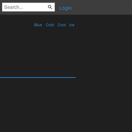
Login
Blue
Cold
Cool
Ice