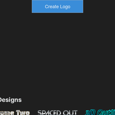
esigns