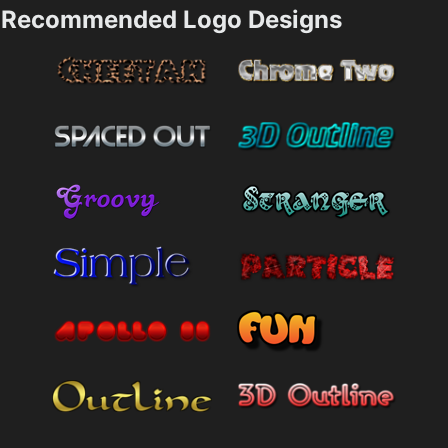
Recommended Logo Designs