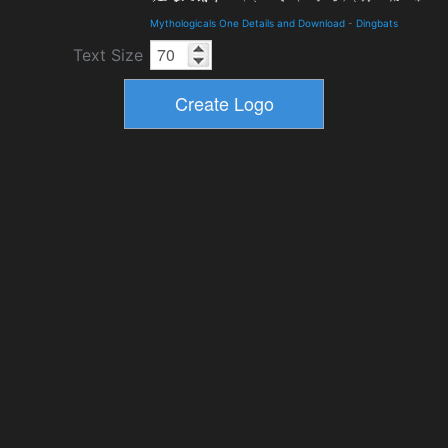
Mythologicals One Details and Download
-
Dingbats
Text Size