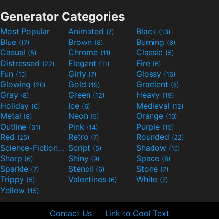
Generator Categories
Most Popular
Animated
Black
(7)
(13)
Blue
Brown
Burning
(17)
(8)
(6)
Casual
Chrome
Classic
(5)
(11)
(5)
Distressed
Elegant
Fire
(22)
(11)
(6)
Fun
Girly
Glossy
(10)
(7)
(16)
Glowing
Gold
Gradient
(20)
(19)
(6)
Gray
Green
Heavy
(8)
(12)
(19)
Holiday
Ice
Medieval
(6)
(6)
(12)
Metal
Neon
Orange
(8)
(5)
(10)
Outline
Pink
Purple
(31)
(14)
(15)
Red
Retro
Rounded
(25)
(7)
(22)
Science-Fiction
Script
Shadow
(9)
(5)
(10)
Sharp
Shiny
Space
(6)
(9)
(8)
Sparkle
Stencil
Stone
(7)
(6)
(7)
Trippy
Valentines
White
(5)
(6)
(7)
Yellow
(15)
Contact Us
Link to Cool Text