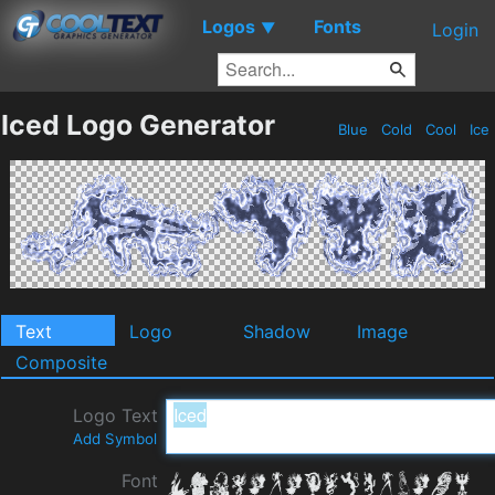
Logos
Fonts
▼
Login
Iced Logo Generator
Blue
Cold
Cool
Ice
Text
Logo
Shadow
Image
Composite
Logo Text
Add Symbol
Font