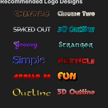
Recommended Logo Designs