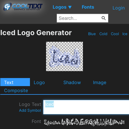
Logos
Fonts
▼
Login
Iced Logo Generator
Blue
Cold
Cool
Ice
Text
Logo
Shadow
Image
Composite
Logo Text
Add Symbol
Font