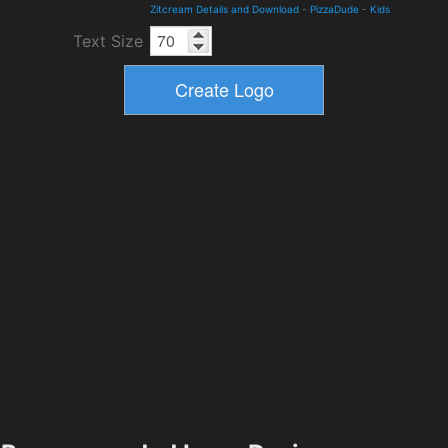
Zitcream Details and Download
-
PizzaDude
-
Kids
Text Size