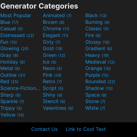
Generator Categories
Most Popular
Animated
Black
(7)
(13)
Blue
Brown
Burning
(17)
(8)
(6)
Casual
Chrome
Classic
(5)
(11)
(5)
Distressed
Elegant
Fire
(22)
(11)
(6)
Fun
Girly
Glossy
(10)
(7)
(16)
Glowing
Gold
Gradient
(20)
(19)
(6)
Gray
Green
Heavy
(8)
(12)
(19)
Holiday
Ice
Medieval
(6)
(6)
(12)
Metal
Neon
Orange
(8)
(5)
(10)
Outline
Pink
Purple
(31)
(14)
(15)
Red
Retro
Rounded
(25)
(7)
(22)
Science-Fiction
Script
Shadow
(9)
(5)
(10)
Sharp
Shiny
Space
(6)
(9)
(8)
Sparkle
Stencil
Stone
(7)
(6)
(7)
Trippy
Valentines
White
(5)
(6)
(7)
Yellow
(15)
Contact Us
Link to Cool Text