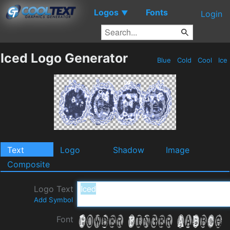
Logos
Fonts
▼
Login
Iced Logo Generator
Blue
Cold
Cool
Ice
Text
Logo
Shadow
Image
Composite
Logo Text
Add Symbol
Font