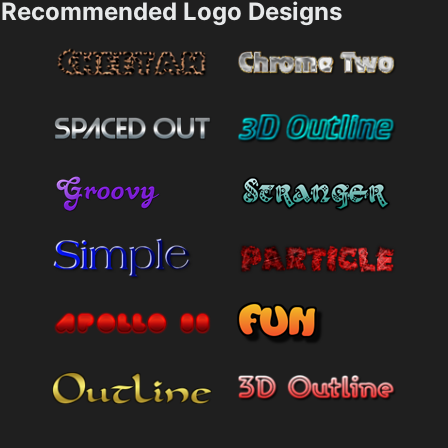
Recommended Logo Designs