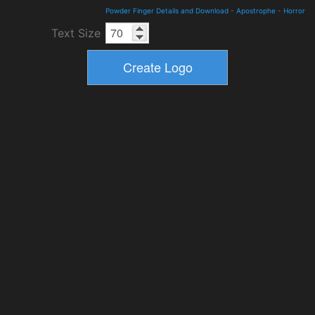
Powder Finger Details and Download
-
Apostrophe
-
Horror
Text Size