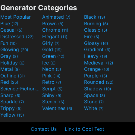
Generator Categories
Most Popular
Animated
Black
(7)
(13)
Blue
Brown
Burning
(17)
(8)
(6)
Casual
Chrome
Classic
(5)
(11)
(5)
Distressed
Elegant
Fire
(22)
(11)
(6)
Fun
Girly
Glossy
(10)
(7)
(16)
Glowing
Gold
Gradient
(20)
(19)
(6)
Gray
Green
Heavy
(8)
(12)
(19)
Holiday
Ice
Medieval
(6)
(6)
(12)
Metal
Neon
Orange
(8)
(5)
(10)
Outline
Pink
Purple
(31)
(14)
(15)
Red
Retro
Rounded
(25)
(7)
(22)
Science-Fiction
Script
Shadow
(9)
(5)
(10)
Sharp
Shiny
Space
(6)
(9)
(8)
Sparkle
Stencil
Stone
(7)
(6)
(7)
Trippy
Valentines
White
(5)
(6)
(7)
Yellow
(15)
Contact Us
Link to Cool Text