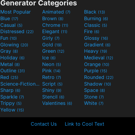
Generator Categories
Most Popular
Animated
Black
(7)
(13)
Blue
Brown
Burning
(17)
(8)
(6)
Casual
Chrome
Classic
(5)
(11)
(5)
Distressed
Elegant
Fire
(22)
(11)
(6)
Fun
Girly
Glossy
(10)
(7)
(16)
Glowing
Gold
Gradient
(20)
(19)
(6)
Gray
Green
Heavy
(8)
(12)
(19)
Holiday
Ice
Medieval
(6)
(6)
(12)
Metal
Neon
Orange
(8)
(5)
(10)
Outline
Pink
Purple
(31)
(14)
(15)
Red
Retro
Rounded
(25)
(7)
(22)
Science-Fiction
Script
Shadow
(9)
(5)
(10)
Sharp
Shiny
Space
(6)
(9)
(8)
Sparkle
Stencil
Stone
(7)
(6)
(7)
Trippy
Valentines
White
(5)
(6)
(7)
Yellow
(15)
Contact Us
Link to Cool Text