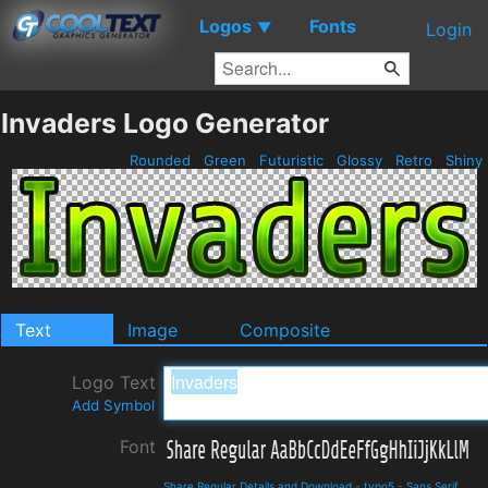
Logos
Fonts
▼
Login
Invaders Logo Generator
Rounded
Green
Futuristic
Glossy
Retro
Shiny
Text
Image
Composite
Logo Text
Add Symbol
Font
Share Regular Details and Download
-
typo5
-
Sans Serif