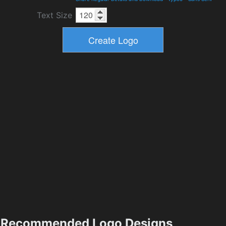
Text Size
Recommended Logo Designs