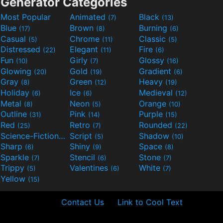
Generator Categories
Most Popular
Animated
Black
(7)
(13)
Blue
Brown
Burning
(17)
(8)
(6)
Casual
Chrome
Classic
(5)
(11)
(5)
Distressed
Elegant
Fire
(22)
(11)
(6)
Fun
Girly
Glossy
(10)
(7)
(16)
Glowing
Gold
Gradient
(20)
(19)
(6)
Gray
Green
Heavy
(8)
(12)
(19)
Holiday
Ice
Medieval
(6)
(6)
(12)
Metal
Neon
Orange
(8)
(5)
(10)
Outline
Pink
Purple
(31)
(14)
(15)
Red
Retro
Rounded
(25)
(7)
(22)
Science-Fiction
Script
Shadow
(9)
(5)
(10)
Sharp
Shiny
Space
(6)
(9)
(8)
Sparkle
Stencil
Stone
(7)
(6)
(7)
Trippy
Valentines
White
(5)
(6)
(7)
Yellow
(15)
Contact Us
Link to Cool Text