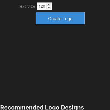
Text Size
Recommended Logo Designs