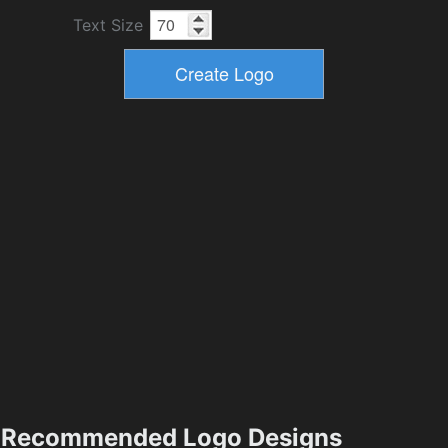
Text Size
Recommended Logo Designs