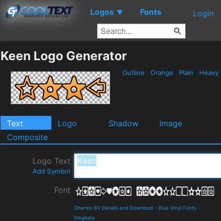
Logos
Fonts
▼
Login
Keen Logo Generator
Outline
Orange
Plain
Heavy
Text
Logo
Shadow
Image
Composite
Logo Text
Add Symbol
Font
Charms BV Details and Download
-
Blue Vinyl Fonts
-
Dingbats