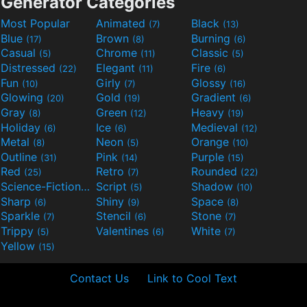
Generator Categories
Most Popular
Animated
Black
(7)
(13)
Blue
Brown
Burning
(17)
(8)
(6)
Casual
Chrome
Classic
(5)
(11)
(5)
Distressed
Elegant
Fire
(22)
(11)
(6)
Fun
Girly
Glossy
(10)
(7)
(16)
Glowing
Gold
Gradient
(20)
(19)
(6)
Gray
Green
Heavy
(8)
(12)
(19)
Holiday
Ice
Medieval
(6)
(6)
(12)
Metal
Neon
Orange
(8)
(5)
(10)
Outline
Pink
Purple
(31)
(14)
(15)
Red
Retro
Rounded
(25)
(7)
(22)
Science-Fiction
Script
Shadow
(9)
(5)
(10)
Sharp
Shiny
Space
(6)
(9)
(8)
Sparkle
Stencil
Stone
(7)
(6)
(7)
Trippy
Valentines
White
(5)
(6)
(7)
Yellow
(15)
Contact Us
Link to Cool Text