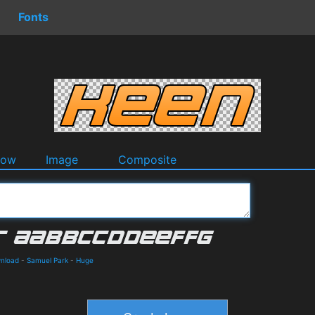
Fonts
dow
Image
Composite
wnload
-
Samuel Park
-
Huge