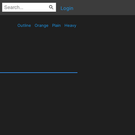
Login
Outline
Orange
Plain
Heavy