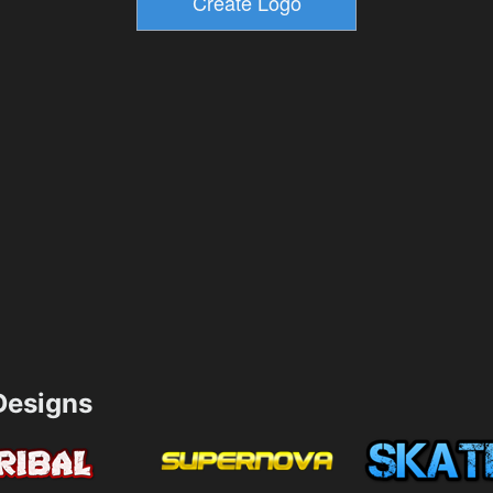
esigns