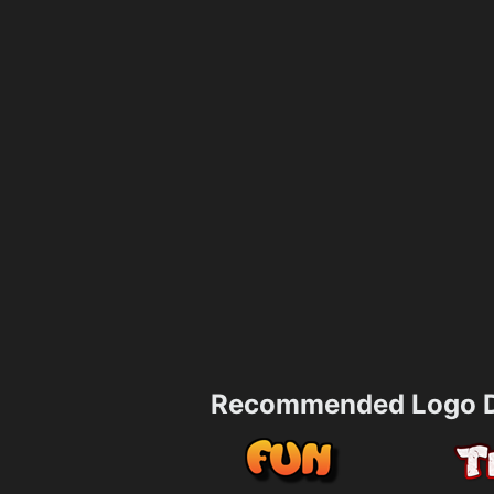
Recommended Logo D