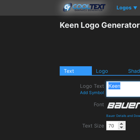
Logos
▼
Keen Logo Generator
Text
Logo
Sha
Logo Text
Add Symbol
Font
Bauer Details and Do
Text Size