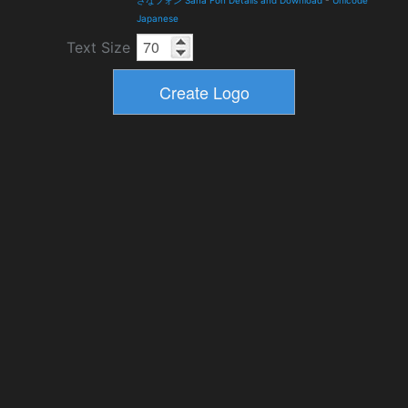
さなフォン Sana Fon Details and Download
-
Unicode
Japanese
Text Size