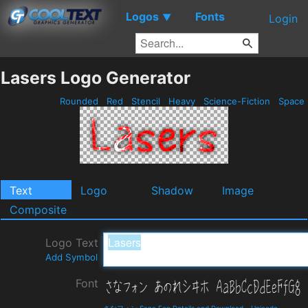
Logos
Fonts
▼
Login
Lasers Logo Generator
Rounded
Red
Stencil
Heavy
Science-Fiction
Space
Text
Logo
Shadow
Image
Composite
Logo Text
Add Symbol
Font