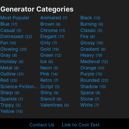
Generator Categories
Most Popular
Animated
Black
(7)
(13)
Blue
Brown
Burning
(17)
(8)
(6)
Casual
Chrome
Classic
(5)
(11)
(5)
Distressed
Elegant
Fire
(22)
(11)
(6)
Fun
Girly
Glossy
(10)
(7)
(16)
Glowing
Gold
Gradient
(20)
(19)
(6)
Gray
Green
Heavy
(8)
(12)
(19)
Holiday
Ice
Medieval
(6)
(6)
(12)
Metal
Neon
Orange
(8)
(5)
(10)
Outline
Pink
Purple
(31)
(14)
(15)
Red
Retro
Rounded
(25)
(7)
(22)
Science-Fiction
Script
Shadow
(9)
(5)
(10)
Sharp
Shiny
Space
(6)
(9)
(8)
Sparkle
Stencil
Stone
(7)
(6)
(7)
Trippy
Valentines
White
(5)
(6)
(7)
Yellow
(15)
Contact Us
Link to Cool Text