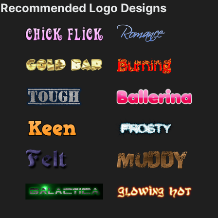
Recommended Logo Designs