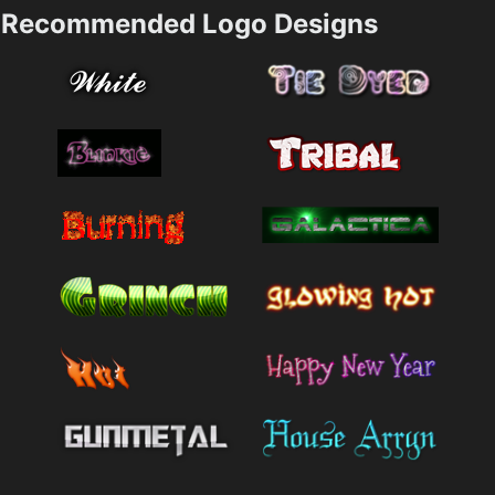
Recommended Logo Designs