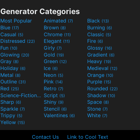
Generator Categories
Most Popular
Animated
Black
(7)
(13)
Blue
Brown
Burning
(17)
(8)
(6)
Casual
Chrome
Classic
(5)
(11)
(5)
Distressed
Elegant
Fire
(22)
(11)
(6)
Fun
Girly
Glossy
(10)
(7)
(16)
Glowing
Gold
Gradient
(20)
(19)
(6)
Gray
Green
Heavy
(8)
(12)
(19)
Holiday
Ice
Medieval
(6)
(6)
(12)
Metal
Neon
Orange
(8)
(5)
(10)
Outline
Pink
Purple
(31)
(14)
(15)
Red
Retro
Rounded
(25)
(7)
(22)
Science-Fiction
Script
Shadow
(9)
(5)
(10)
Sharp
Shiny
Space
(6)
(9)
(8)
Sparkle
Stencil
Stone
(7)
(6)
(7)
Trippy
Valentines
White
(5)
(6)
(7)
Yellow
(15)
Contact Us
Link to Cool Text