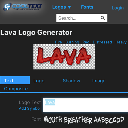
Logos
Fonts
▼
Login
Lava Logo Generator
Fire
Burning
Red
Distressed
Heavy
Text
Logo
Shadow
Image
Composite
Logo Text
Add Symbol
Font