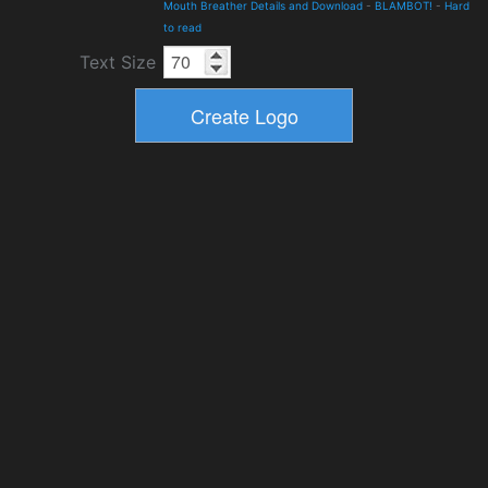
Mouth Breather Details and Download
-
BLAMBOT!
-
Hard
to read
Text Size