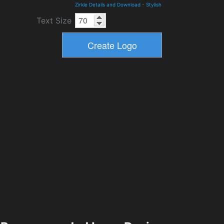
Zirkle Details and Download
-
Stylish
Text Size