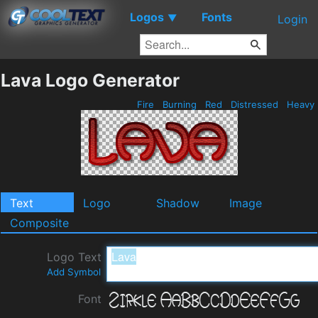
Logos
Fonts
▼
Login
Lava Logo Generator
Fire
Burning
Red
Distressed
Heavy
Text
Logo
Shadow
Image
Composite
Logo Text
Add Symbol
Font