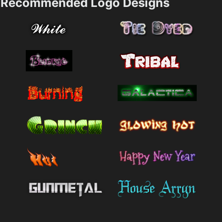
Recommended Logo Designs