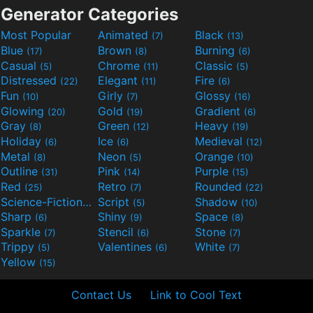
Generator Categories
Most Popular
Animated
Black
(7)
(13)
Blue
Brown
Burning
(17)
(8)
(6)
Casual
Chrome
Classic
(5)
(11)
(5)
Distressed
Elegant
Fire
(22)
(11)
(6)
Fun
Girly
Glossy
(10)
(7)
(16)
Glowing
Gold
Gradient
(20)
(19)
(6)
Gray
Green
Heavy
(8)
(12)
(19)
Holiday
Ice
Medieval
(6)
(6)
(12)
Metal
Neon
Orange
(8)
(5)
(10)
Outline
Pink
Purple
(31)
(14)
(15)
Red
Retro
Rounded
(25)
(7)
(22)
Science-Fiction
Script
Shadow
(9)
(5)
(10)
Sharp
Shiny
Space
(6)
(9)
(8)
Sparkle
Stencil
Stone
(7)
(6)
(7)
Trippy
Valentines
White
(5)
(6)
(7)
Yellow
(15)
Contact Us
Link to Cool Text