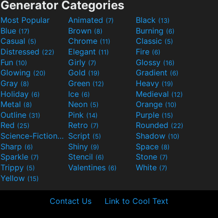
Generator Categories
Most Popular
Animated
Black
(7)
(13)
Blue
Brown
Burning
(17)
(8)
(6)
Casual
Chrome
Classic
(5)
(11)
(5)
Distressed
Elegant
Fire
(22)
(11)
(6)
Fun
Girly
Glossy
(10)
(7)
(16)
Glowing
Gold
Gradient
(20)
(19)
(6)
Gray
Green
Heavy
(8)
(12)
(19)
Holiday
Ice
Medieval
(6)
(6)
(12)
Metal
Neon
Orange
(8)
(5)
(10)
Outline
Pink
Purple
(31)
(14)
(15)
Red
Retro
Rounded
(25)
(7)
(22)
Science-Fiction
Script
Shadow
(9)
(5)
(10)
Sharp
Shiny
Space
(6)
(9)
(8)
Sparkle
Stencil
Stone
(7)
(6)
(7)
Trippy
Valentines
White
(5)
(6)
(7)
Yellow
(15)
Contact Us
Link to Cool Text