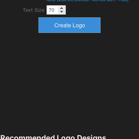
Text Size
Recommended Logo Designs