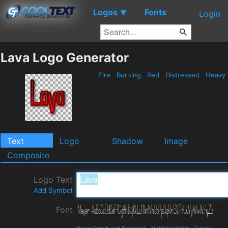
Logos
Fonts
▼
Login
Lava Logo Generator
Fire
Burning
Red
Distressed
Heavy
Text
Logo
Shadow
Image
Composite
Logo Text
Add Symbol
Font
Never Details and Download
-
Matthew Welch
-
Freaky