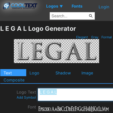
Logos
Fonts
▼
Login
L E G A L Logo Generator
Elegant
Gray
Formal
Text
Logo
Shadow
Image
Composite
Logo Text
Add Symbol
Font