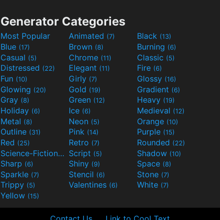
Generator Categories
Most Popular
Animated
Black
(7)
(13)
Blue
Brown
Burning
(17)
(8)
(6)
Casual
Chrome
Classic
(5)
(11)
(5)
Distressed
Elegant
Fire
(22)
(11)
(6)
Fun
Girly
Glossy
(10)
(7)
(16)
Glowing
Gold
Gradient
(20)
(19)
(6)
Gray
Green
Heavy
(8)
(12)
(19)
Holiday
Ice
Medieval
(6)
(6)
(12)
Metal
Neon
Orange
(8)
(5)
(10)
Outline
Pink
Purple
(31)
(14)
(15)
Red
Retro
Rounded
(25)
(7)
(22)
Science-Fiction
Script
Shadow
(9)
(5)
(10)
Sharp
Shiny
Space
(6)
(9)
(8)
Sparkle
Stencil
Stone
(7)
(6)
(7)
Trippy
Valentines
White
(5)
(6)
(7)
Yellow
(15)
Contact Us
Link to Cool Text