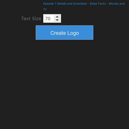
Episode 1 Details and Download
-
Boba Fonts
-
Movies and
TV
Text Size