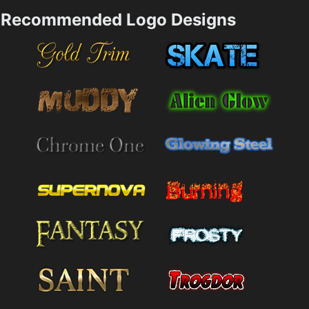
Recommended Logo Designs