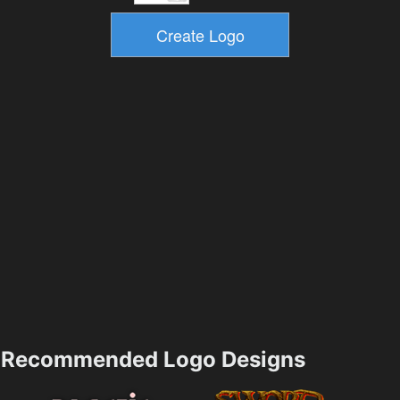
Recommended Logo Designs