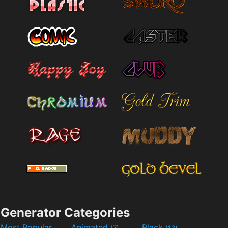
Generator Categories
Most Popular
Animated
Black