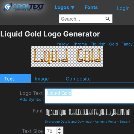
Logos
Fonts
▼
Login
Liquid Gold Logo Generator
Yellow
Chrome
Flourish
Gold
Fancy
Text
Image
Composite
Logo Text
Add Symbol
Font
Dystorque Details and Download
-
Aenigma Fonts
-
Elegant
Text Size