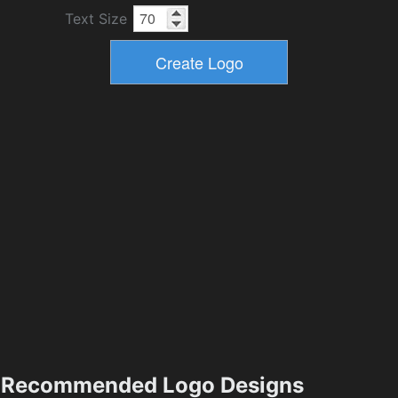
Text Size
Recommended Logo Designs