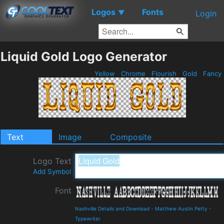
Logos
Fonts
▼
Login
Liquid Gold Logo Generator
Yellow
Chrome
Flourish
Gold
Fancy
Text
Image
Composite
Logo Text
Add Symbol
Font
Nashville Details and Download
-
Matthew Austin Petty
-
Typewriter