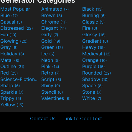
Generator Categories
Most Popular
Animated
Black
(7)
(13)
Blue
Brown
Burning
(17)
(8)
(6)
Casual
Chrome
Classic
(5)
(11)
(5)
Distressed
Elegant
Fire
(22)
(11)
(6)
Fun
Girly
Glossy
(10)
(7)
(16)
Glowing
Gold
Gradient
(20)
(19)
(6)
Gray
Green
Heavy
(8)
(12)
(19)
Holiday
Ice
Medieval
(6)
(6)
(12)
Metal
Neon
Orange
(8)
(5)
(10)
Outline
Pink
Purple
(31)
(14)
(15)
Red
Retro
Rounded
(25)
(7)
(22)
Science-Fiction
Script
Shadow
(9)
(5)
(10)
Sharp
Shiny
Space
(6)
(9)
(8)
Sparkle
Stencil
Stone
(7)
(6)
(7)
Trippy
Valentines
White
(5)
(6)
(7)
Yellow
(15)
Contact Us
Link to Cool Text