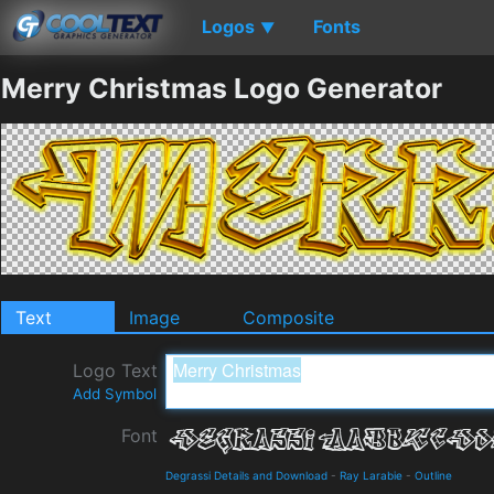
Logos
Fonts
▼
Merry Christmas Logo Generator
Text
Image
Composite
Logo Text
Add Symbol
Font
Degrassi Details and Download
-
Ray Larabie
-
Outline