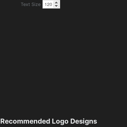
Text Size
Recommended Logo Designs