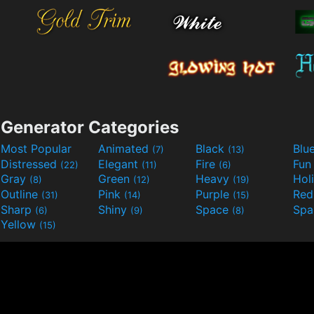
Generator Categories
Most Popular
Animated
Black
Blu
(7)
(13)
Distressed
Elegant
Fire
Fu
(22)
(11)
(6)
Gray
Green
Heavy
Hol
(8)
(12)
(19)
Outline
Pink
Purple
Re
(31)
(14)
(15)
Sharp
Shiny
Space
Spa
(6)
(9)
(8)
Yellow
(15)