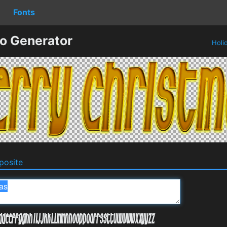
Fonts
o Generator
Holi
osite