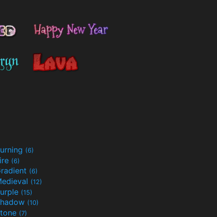
urning
(6)
ire
(6)
radient
(6)
edieval
(12)
urple
(15)
Shadow
(10)
tone
(7)