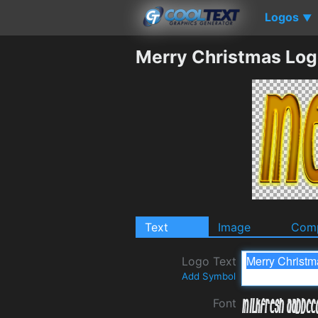
Logos
▼
Merry Christmas Log
Text
Image
Comp
Logo Text
Add Symbol
Font