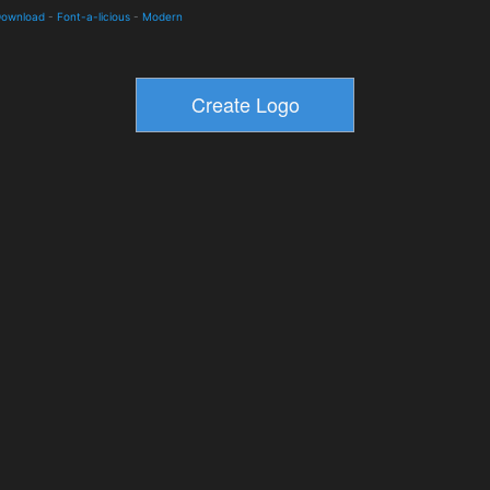
 Download
-
Font-a-licious
-
Modern