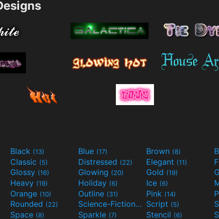
esigns
Black
Blue
Brown
B
(13)
(17)
(8)
Classic
Distressed
Elegant
F
(5)
(22)
(11)
Glossy
Glowing
Gold
G
(16)
(20)
(19)
Heavy
Holiday
Ice
M
(19)
(6)
(6)
Orange
Outline
Pink
P
(10)
(31)
(14)
Rounded
Science-Fiction
Script
(22)
(9)
(5)
Space
Sparkle
Stencil
S
(8)
(7)
(6)