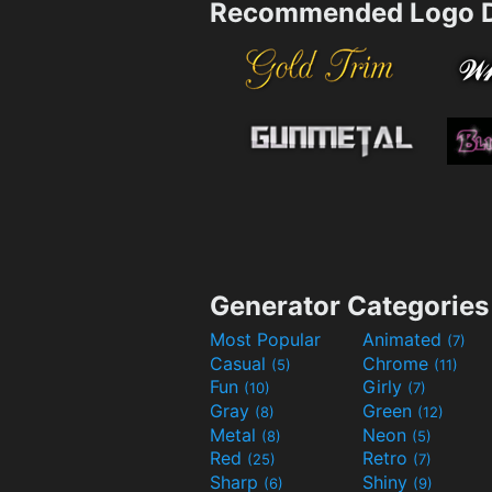
Recommended Logo D
Generator Categories
Most Popular
Animated
(7)
Casual
Chrome
(5)
(11)
Fun
Girly
(10)
(7)
Gray
Green
(8)
(12)
Metal
Neon
(8)
(5)
Red
Retro
(25)
(7)
Sharp
Shiny
(6)
(9)