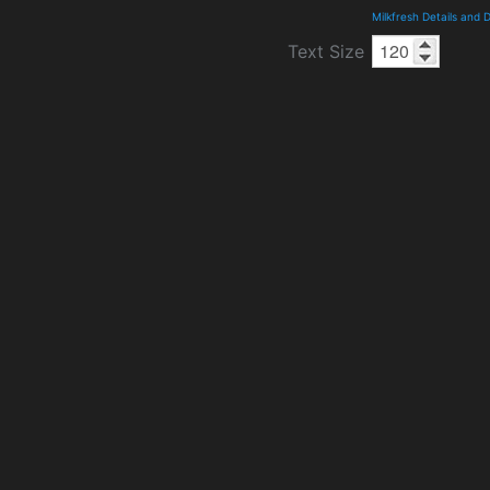
Milkfresh Details and
Text Size