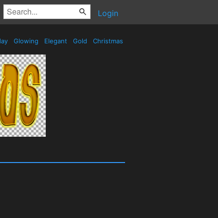
Login
day
Glowing
Elegant
Gold
Christmas