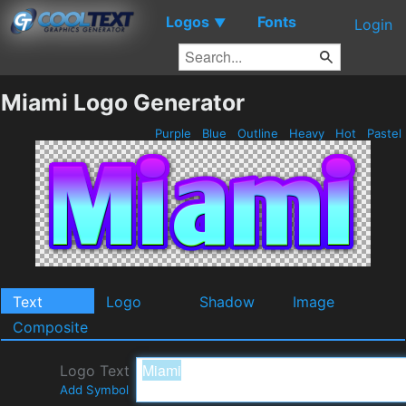
Logos
Fonts
▼
Login
Miami Logo Generator
Purple
Blue
Outline
Heavy
Hot
Pastel
Text
Logo
Shadow
Image
Composite
Logo Text
Add Symbol