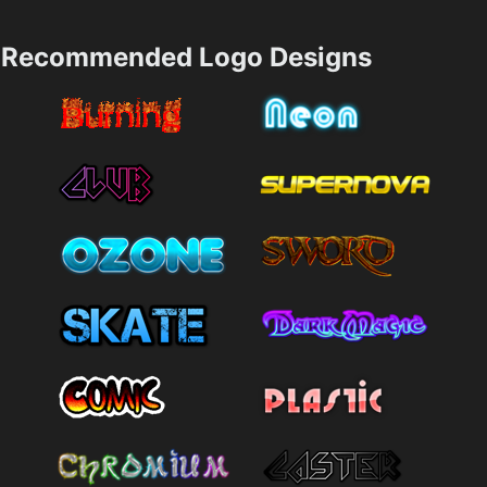
Recommended Logo Designs