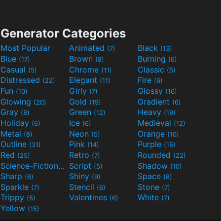
Generator Categories
Most Popular
Animated
Black
(7)
(13)
Blue
Brown
Burning
(17)
(8)
(6)
Casual
Chrome
Classic
(5)
(11)
(5)
Distressed
Elegant
Fire
(22)
(11)
(6)
Fun
Girly
Glossy
(10)
(7)
(16)
Glowing
Gold
Gradient
(20)
(19)
(6)
Gray
Green
Heavy
(8)
(12)
(19)
Holiday
Ice
Medieval
(6)
(6)
(12)
Metal
Neon
Orange
(8)
(5)
(10)
Outline
Pink
Purple
(31)
(14)
(15)
Red
Retro
Rounded
(25)
(7)
(22)
Science-Fiction
Script
Shadow
(9)
(5)
(10)
Sharp
Shiny
Space
(6)
(9)
(8)
Sparkle
Stencil
Stone
(7)
(6)
(7)
Trippy
Valentines
White
(5)
(6)
(7)
Yellow
(15)