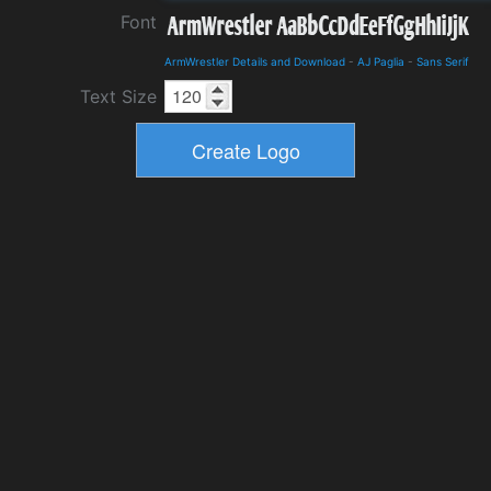
Font
ArmWrestler Details and Download
-
AJ Paglia
-
Sans Serif
Text Size