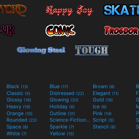
Black
Blue
Brown
B
(13)
(17)
(8)
Classic
Distressed
Elegant
F
(5)
(22)
(11)
Glossy
Glowing
Gold
G
(16)
(20)
(19)
Heavy
Holiday
Ice
M
(19)
(6)
(6)
Orange
Outline
Pink
P
(10)
(31)
(14)
Rounded
Science-Fiction
Script
(22)
(9)
(5)
Space
Sparkle
Stencil
S
(8)
(7)
(6)
White
Yellow
(7)
(15)