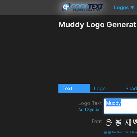
Logos
▼
Muddy Logo Generat
Text
Logo
Sha
Logo Text
Add Symbol
Font
은 봄 Un Bom Details 