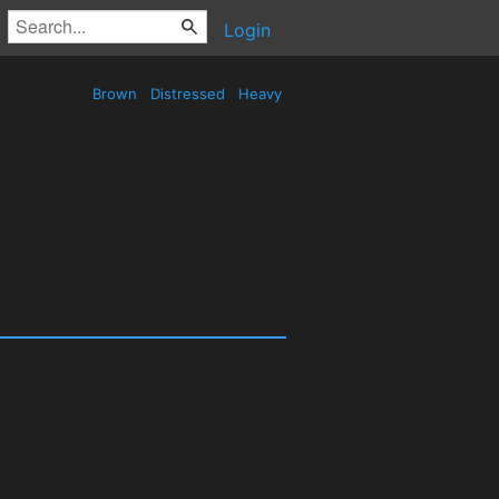
Login
Brown
Distressed
Heavy