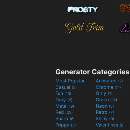
Generator Categories
Most Popular
Animated
(7)
Casual
Chrome
(5)
(11)
Fun
Girly
(10)
(7)
Gray
Green
(8)
(12)
Metal
Neon
(8)
(5)
Red
Retro
(25)
(7)
Sharp
Shiny
(6)
(9)
Trippy
Valentines
(5)
(6)