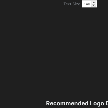
Text Size
Recommended Logo D