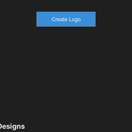
esigns