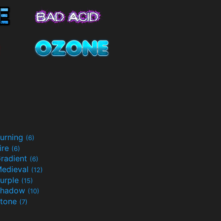
urning
(6)
ire
(6)
radient
(6)
edieval
(12)
urple
(15)
Shadow
(10)
tone
(7)