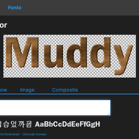
Fonts
or
dow
Image
Composite
and Download
-
Unicode Korean