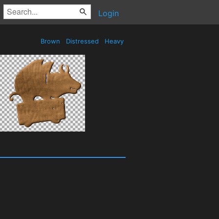
Login
Brown
Distressed
Heavy