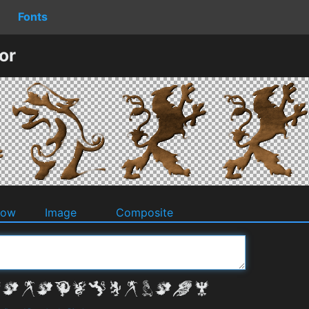
Fonts
or
dow
Image
Composite