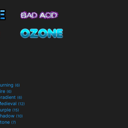
urning
(6)
ire
(6)
radient
(6)
edieval
(12)
urple
(15)
Shadow
(10)
tone
(7)