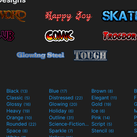
Black
Blue
Brown
B
(13)
(17)
(8)
Classic
Distressed
Elegant
F
(5)
(22)
(11)
Glossy
Glowing
Gold
G
(16)
(20)
(19)
Heavy
Holiday
Ice
M
(19)
(6)
(6)
Orange
Outline
Pink
P
(10)
(31)
(14)
Rounded
Science-Fiction
Script
(22)
(9)
(5)
Space
Sparkle
Stencil
S
(8)
(7)
(6)