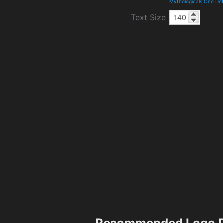
Mythologicals One Det
Text Size
Recommended Logo D