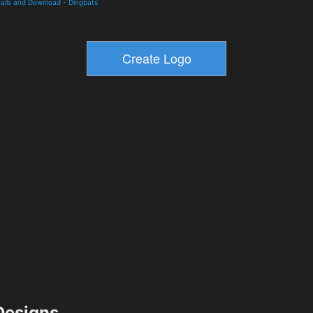
ails and Download
-
Dingbats
esigns