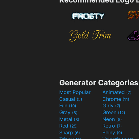
Generator Categories
Most Popular
Animated
(7)
Casual
Chrome
(5)
(11)
Fun
Girly
(10)
(7)
Gray
Green
(8)
(12)
Metal
Neon
(8)
(5)
Red
Retro
(25)
(7)
Sharp
Shiny
(6)
(9)