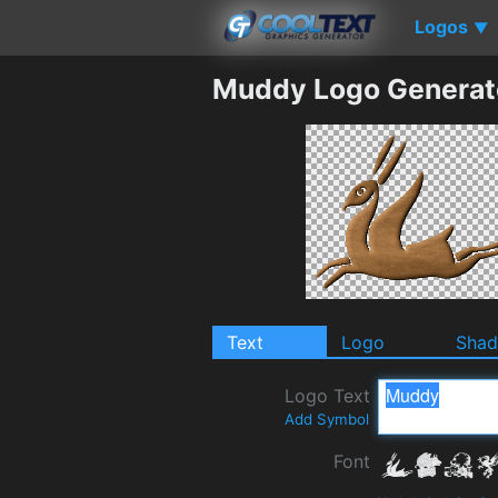
Logos
▼
Muddy Logo Generat
Text
Logo
Sha
Logo Text
Add Symbol
Font