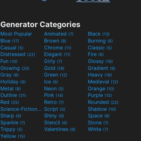
Generator Categories
Most Popular
Animated
Black
(7)
(13)
Blue
Brown
Burning
(17)
(8)
(6)
Casual
Chrome
Classic
(5)
(11)
(5)
Distressed
Elegant
Fire
(22)
(11)
(6)
Fun
Girly
Glossy
(10)
(7)
(16)
Glowing
Gold
Gradient
(20)
(19)
(6)
Gray
Green
Heavy
(8)
(12)
(19)
Holiday
Ice
Medieval
(6)
(6)
(12)
Metal
Neon
Orange
(8)
(5)
(10)
Outline
Pink
Purple
(31)
(14)
(15)
Red
Retro
Rounded
(25)
(7)
(22)
Science-Fiction
Script
Shadow
(9)
(5)
(10)
Sharp
Shiny
Space
(6)
(9)
(8)
Sparkle
Stencil
Stone
(7)
(6)
(7)
Trippy
Valentines
White
(5)
(6)
(7)
Yellow
(15)