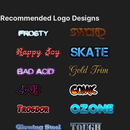
Recommended Logo Designs