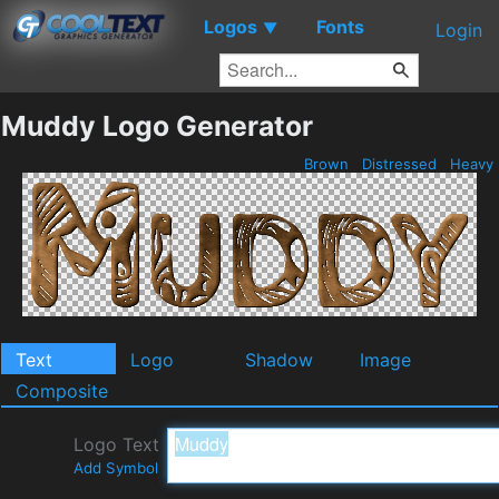
Logos
Fonts
▼
Login
Muddy Logo Generator
Brown
Distressed
Heavy
Text
Logo
Shadow
Image
Composite
Logo Text
Add Symbol