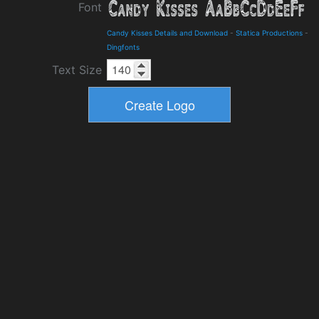
Font
Candy Kisses Details and Download
-
Statica Productions
-
Dingfonts
Text Size