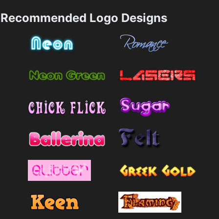
Recommended Logo Designs