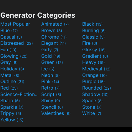
Generator Categories
Most Popular
Animated
Black
(7)
(13)
Blue
Brown
Burning
(17)
(8)
(6)
Casual
Chrome
Classic
(5)
(11)
(5)
Distressed
Elegant
Fire
(22)
(11)
(6)
Fun
Girly
Glossy
(10)
(7)
(16)
Glowing
Gold
Gradient
(20)
(19)
(6)
Gray
Green
Heavy
(8)
(12)
(19)
Holiday
Ice
Medieval
(6)
(6)
(12)
Metal
Neon
Orange
(8)
(5)
(10)
Outline
Pink
Purple
(31)
(14)
(15)
Red
Retro
Rounded
(25)
(7)
(22)
Science-Fiction
Script
Shadow
(9)
(5)
(10)
Sharp
Shiny
Space
(6)
(9)
(8)
Sparkle
Stencil
Stone
(7)
(6)
(7)
Trippy
Valentines
White
(5)
(6)
(7)
Yellow
(15)