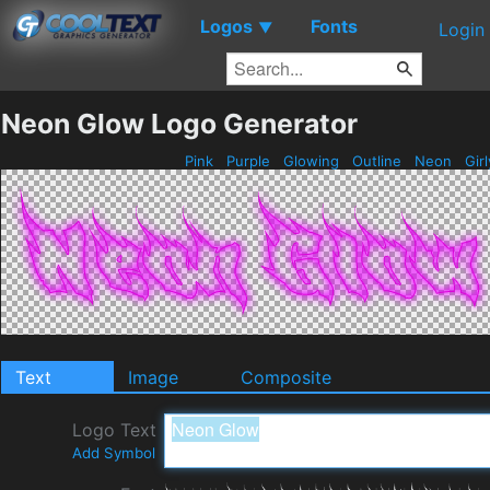
Logos
Fonts
▼
Login
Neon Glow Logo Generator
Pink
Purple
Glowing
Outline
Neon
Gir
Text
Image
Composite
Logo Text
Add Symbol