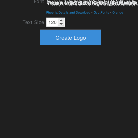
Font
Phoenix Details and Download
-
GautFonts
-
Grunge
Text Size