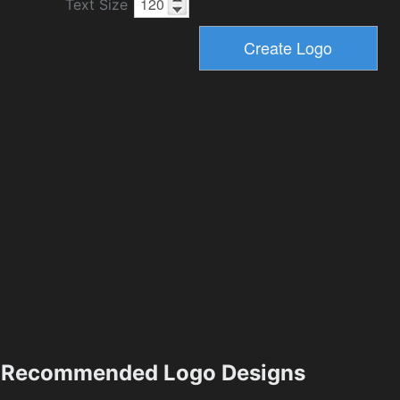
Text Size
Recommended Logo Designs