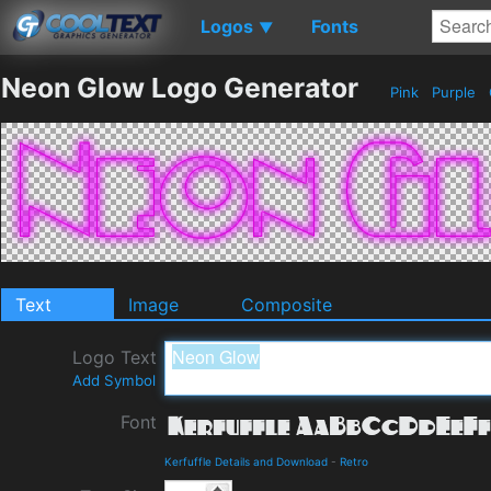
Logos
Fonts
▼
Neon Glow Logo Generator
Pink
Purple
Text
Image
Composite
Logo Text
Add Symbol
Font
Kerfuffle Details and Download
-
Retro