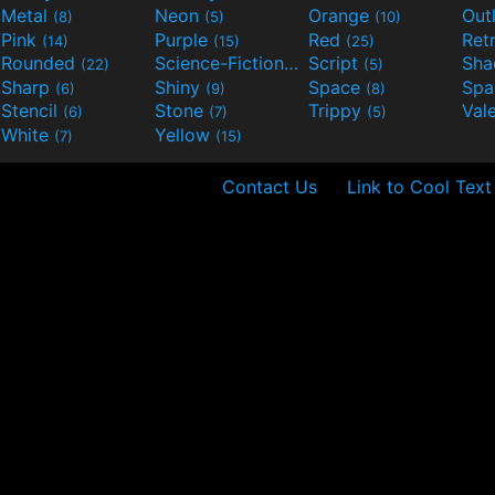
Metal
Neon
Orange
Out
(8)
(5)
(10)
Pink
Purple
Red
Ret
(14)
(15)
(25)
Rounded
Science-Fiction
Script
Sh
(22)
(9)
(5)
Sharp
Shiny
Space
Spa
(6)
(9)
(8)
Stencil
Stone
Trippy
Val
(6)
(7)
(5)
White
Yellow
(7)
(15)
Contact Us
Link to Cool Text