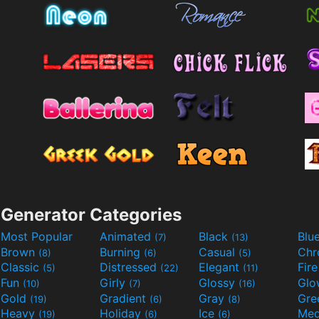
Generator Categories
Most Popular
Animated
Black
Blu
(7)
(13)
Brown
Burning
Casual
Ch
(8)
(6)
(5)
Classic
Distressed
Elegant
Fir
(5)
(22)
(11)
Fun
Girly
Glossy
Glo
(10)
(7)
(16)
Gold
Gradient
Gray
Gre
(19)
(6)
(8)
Heavy
Holiday
Ice
Med
(19)
(6)
(6)