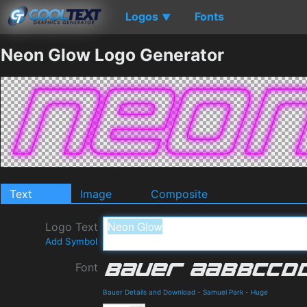
Logos
Fonts
▼
Neon Glow Logo Generator
Text
Image
Composite
Logo Text
Add Symbol
Font
Bauer Details and Download
-
Samuel Park
-
Huge