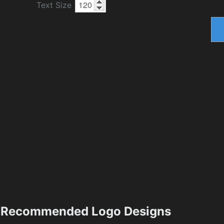
Text Size
Recommended Logo Designs