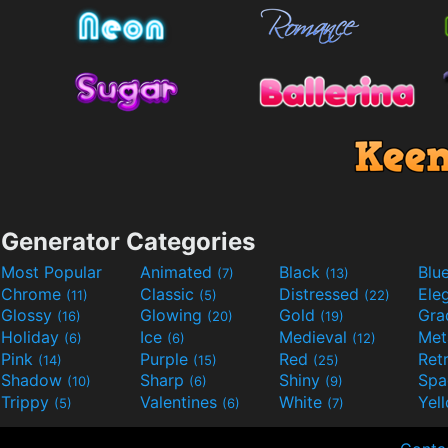
Generator Categories
Most Popular
Animated
Black
Blu
(7)
(13)
Chrome
Classic
Distressed
Ele
(11)
(5)
(22)
Glossy
Glowing
Gold
Gra
(16)
(20)
(19)
Holiday
Ice
Medieval
Met
(6)
(6)
(12)
Pink
Purple
Red
Ret
(14)
(15)
(25)
Shadow
Sharp
Shiny
Sp
(10)
(6)
(9)
Trippy
Valentines
White
Yel
(5)
(6)
(7)