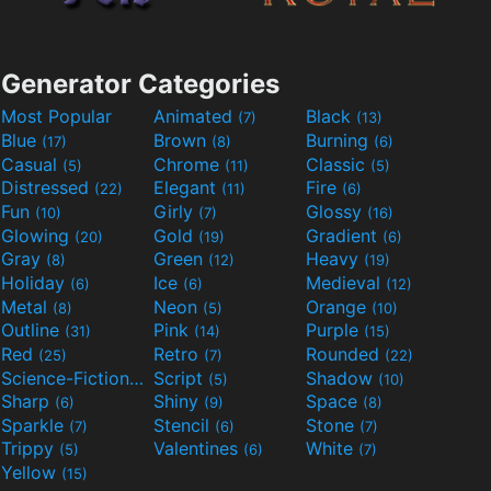
Generator Categories
Most Popular
Animated
Black
(7)
(13)
Blue
Brown
Burning
(17)
(8)
(6)
Casual
Chrome
Classic
(5)
(11)
(5)
Distressed
Elegant
Fire
(22)
(11)
(6)
Fun
Girly
Glossy
(10)
(7)
(16)
Glowing
Gold
Gradient
(20)
(19)
(6)
Gray
Green
Heavy
(8)
(12)
(19)
Holiday
Ice
Medieval
(6)
(6)
(12)
Metal
Neon
Orange
(8)
(5)
(10)
Outline
Pink
Purple
(31)
(14)
(15)
Red
Retro
Rounded
(25)
(7)
(22)
Science-Fiction
Script
Shadow
(9)
(5)
(10)
Sharp
Shiny
Space
(6)
(9)
(8)
Sparkle
Stencil
Stone
(7)
(6)
(7)
Trippy
Valentines
White
(5)
(6)
(7)
Yellow
(15)