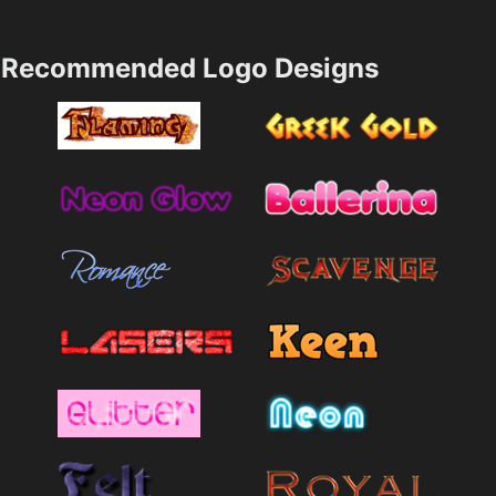
Recommended Logo Designs