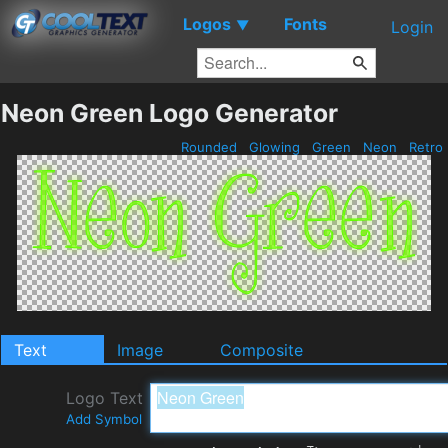
Logos
Fonts
▼
Login
Neon Green Logo Generator
Rounded
Glowing
Green
Neon
Retro
Text
Image
Composite
Logo Text
Add Symbol