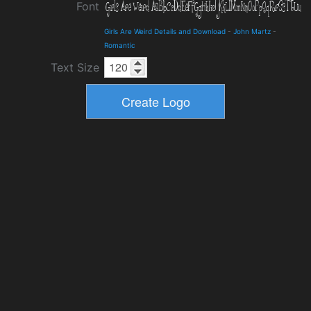
Font
Girls Are Weird Details and Download
-
John Martz
-
Romantic
Text Size