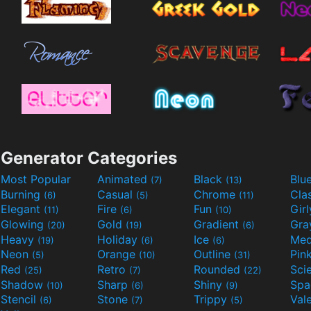
Generator Categories
Most Popular
Animated
Black
Blu
(7)
(13)
Burning
Casual
Chrome
Cla
(6)
(5)
(11)
Elegant
Fire
Fun
Gir
(11)
(6)
(10)
Glowing
Gold
Gradient
Gr
(20)
(19)
(6)
Heavy
Holiday
Ice
Med
(19)
(6)
(6)
Neon
Orange
Outline
Pin
(5)
(10)
(31)
Red
Retro
Rounded
(25)
(7)
(22)
Shadow
Sharp
Shiny
Sp
(10)
(6)
(9)
Stencil
Stone
Trippy
Val
(6)
(7)
(5)