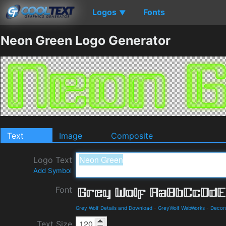
Logos
Fonts
▼
Neon Green Logo Generator
Text
Image
Composite
Logo Text
Add Symbol
Font
Grey Wolf Details and Download
-
GreyWolf WebWorks
-
Decor
Text Size