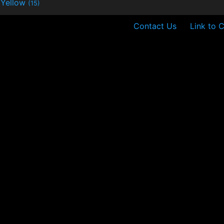
Yellow
(15)
Contact Us
Link to 