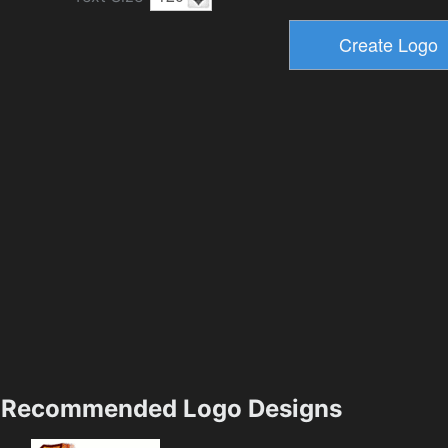
Recommended Logo Designs