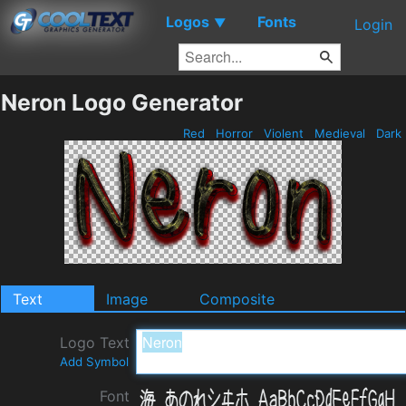
Logos
Fonts
▼
Login
Neron Logo Generator
Red
Horror
Violent
Medieval
Dark
Text
Image
Composite
Logo Text
Add Symbol
Font