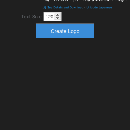
海 Sea Details and Download
-
Unicode Japanese
Text Size