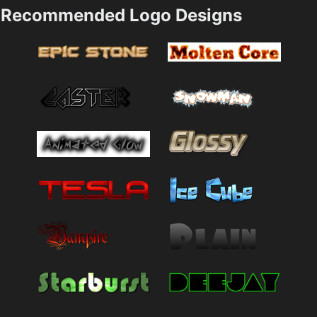
Recommended Logo Designs