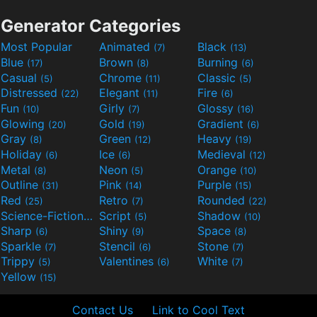
Generator Categories
Most Popular
Animated
Black
(7)
(13)
Blue
Brown
Burning
(17)
(8)
(6)
Casual
Chrome
Classic
(5)
(11)
(5)
Distressed
Elegant
Fire
(22)
(11)
(6)
Fun
Girly
Glossy
(10)
(7)
(16)
Glowing
Gold
Gradient
(20)
(19)
(6)
Gray
Green
Heavy
(8)
(12)
(19)
Holiday
Ice
Medieval
(6)
(6)
(12)
Metal
Neon
Orange
(8)
(5)
(10)
Outline
Pink
Purple
(31)
(14)
(15)
Red
Retro
Rounded
(25)
(7)
(22)
Science-Fiction
Script
Shadow
(9)
(5)
(10)
Sharp
Shiny
Space
(6)
(9)
(8)
Sparkle
Stencil
Stone
(7)
(6)
(7)
Trippy
Valentines
White
(5)
(6)
(7)
Yellow
(15)
Contact Us
Link to Cool Text