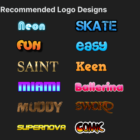
Recommended Logo Designs