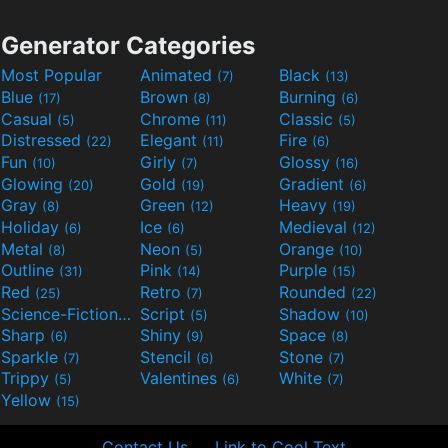
Generator Categories
Most Popular
Animated
Black
(7)
(13)
Blue
Brown
Burning
(17)
(8)
(6)
Casual
Chrome
Classic
(5)
(11)
(5)
Distressed
Elegant
Fire
(22)
(11)
(6)
Fun
Girly
Glossy
(10)
(7)
(16)
Glowing
Gold
Gradient
(20)
(19)
(6)
Gray
Green
Heavy
(8)
(12)
(19)
Holiday
Ice
Medieval
(6)
(6)
(12)
Metal
Neon
Orange
(8)
(5)
(10)
Outline
Pink
Purple
(31)
(14)
(15)
Red
Retro
Rounded
(25)
(7)
(22)
Science-Fiction
Script
Shadow
(9)
(5)
(10)
Sharp
Shiny
Space
(6)
(9)
(8)
Sparkle
Stencil
Stone
(7)
(6)
(7)
Trippy
Valentines
White
(5)
(6)
(7)
Yellow
(15)
Contact Us
Link to Cool Text