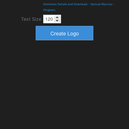
Dominoes Details and Download
-
Samuel Marcius
-
Dingbats
Text Size