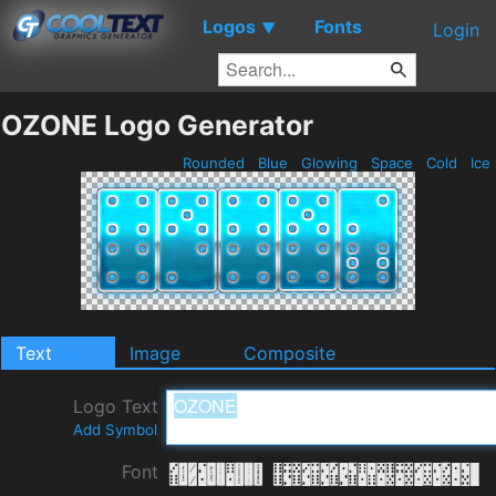
Logos
Fonts
▼
Login
OZONE Logo Generator
Rounded
Blue
Glowing
Space
Cold
Ice
Text
Image
Composite
Logo Text
Add Symbol
Font