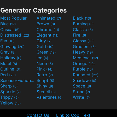
Generator Categories
Most Popular
Animated
Black
(7)
(13)
Blue
Brown
Burning
(17)
(8)
(6)
Casual
Chrome
Classic
(5)
(11)
(5)
Distressed
Elegant
Fire
(22)
(11)
(6)
Fun
Girly
Glossy
(10)
(7)
(16)
Glowing
Gold
Gradient
(20)
(19)
(6)
Gray
Green
Heavy
(8)
(12)
(19)
Holiday
Ice
Medieval
(6)
(6)
(12)
Metal
Neon
Orange
(8)
(5)
(10)
Outline
Pink
Purple
(31)
(14)
(15)
Red
Retro
Rounded
(25)
(7)
(22)
Science-Fiction
Script
Shadow
(9)
(5)
(10)
Sharp
Shiny
Space
(6)
(9)
(8)
Sparkle
Stencil
Stone
(7)
(6)
(7)
Trippy
Valentines
White
(5)
(6)
(7)
Yellow
(15)
Contact Us
Link to Cool Text