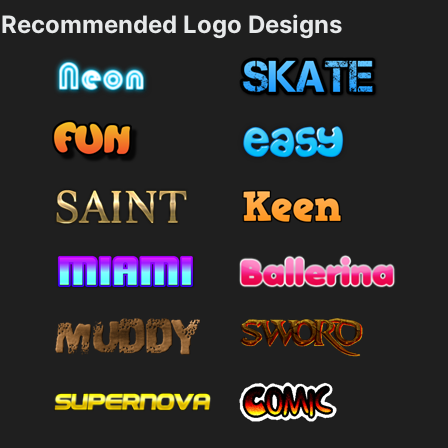
Recommended Logo Designs