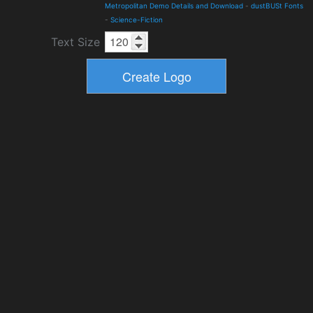
Metropolitan Demo Details and Download
-
dustBUSt Fonts
-
Science-Fiction
Text Size