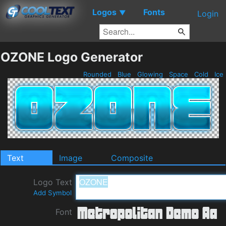
Logos
Fonts
▼
Login
OZONE Logo Generator
Rounded
Blue
Glowing
Space
Cold
Ice
Text
Image
Composite
Logo Text
Add Symbol
Font