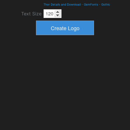
Thor Details and Download
-
GemFonts
-
Gothic
Text Size