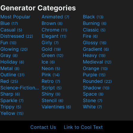
Generator Categories
Most Popular
Animated
Black
(7)
(13)
Blue
Brown
Burning
(17)
(8)
(6)
Casual
Chrome
Classic
(5)
(11)
(5)
Distressed
Elegant
Fire
(22)
(11)
(6)
Fun
Girly
Glossy
(10)
(7)
(16)
Glowing
Gold
Gradient
(20)
(19)
(6)
Gray
Green
Heavy
(8)
(12)
(19)
Holiday
Ice
Medieval
(6)
(6)
(12)
Metal
Neon
Orange
(8)
(5)
(10)
Outline
Pink
Purple
(31)
(14)
(15)
Red
Retro
Rounded
(25)
(7)
(22)
Science-Fiction
Script
Shadow
(9)
(5)
(10)
Sharp
Shiny
Space
(6)
(9)
(8)
Sparkle
Stencil
Stone
(7)
(6)
(7)
Trippy
Valentines
White
(5)
(6)
(7)
Yellow
(15)
Contact Us
Link to Cool Text