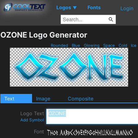
Logos
Fonts
▼
Login
OZONE Logo Generator
Rounded
Blue
Glowing
Space
Cold
Ice
Text
Image
Composite
Logo Text
Add Symbol
Font