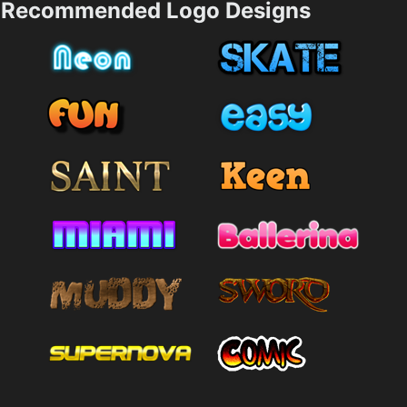
Recommended Logo Designs