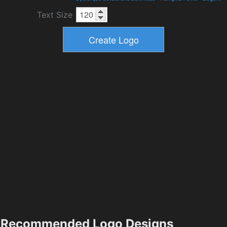
Text Size
Recommended Logo Designs