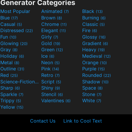
Generator Categories
Most Popular
Animated
Black
(7)
(13)
Blue
Brown
Burning
(17)
(8)
(6)
Casual
Chrome
Classic
(5)
(11)
(5)
Distressed
Elegant
Fire
(22)
(11)
(6)
Fun
Girly
Glossy
(10)
(7)
(16)
Glowing
Gold
Gradient
(20)
(19)
(6)
Gray
Green
Heavy
(8)
(12)
(19)
Holiday
Ice
Medieval
(6)
(6)
(12)
Metal
Neon
Orange
(8)
(5)
(10)
Outline
Pink
Purple
(31)
(14)
(15)
Red
Retro
Rounded
(25)
(7)
(22)
Science-Fiction
Script
Shadow
(9)
(5)
(10)
Sharp
Shiny
Space
(6)
(9)
(8)
Sparkle
Stencil
Stone
(7)
(6)
(7)
Trippy
Valentines
White
(5)
(6)
(7)
Yellow
(15)
Contact Us
Link to Cool Text