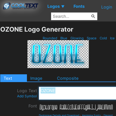
Logos
Fonts
▼
Login
OZONE Logo Generator
Rounded
Blue
Glowing
Space
Cold
Ice
Text
Image
Composite
Logo Text
Add Symbol
Font
Dystorque Details and Download
-
Aenigma Fonts
-
Elegant