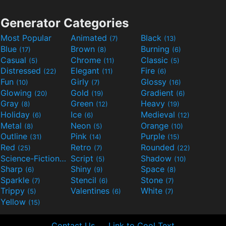
Generator Categories
Most Popular
Animated
Black
(7)
(13)
Blue
Brown
Burning
(17)
(8)
(6)
Casual
Chrome
Classic
(5)
(11)
(5)
Distressed
Elegant
Fire
(22)
(11)
(6)
Fun
Girly
Glossy
(10)
(7)
(16)
Glowing
Gold
Gradient
(20)
(19)
(6)
Gray
Green
Heavy
(8)
(12)
(19)
Holiday
Ice
Medieval
(6)
(6)
(12)
Metal
Neon
Orange
(8)
(5)
(10)
Outline
Pink
Purple
(31)
(14)
(15)
Red
Retro
Rounded
(25)
(7)
(22)
Science-Fiction
Script
Shadow
(9)
(5)
(10)
Sharp
Shiny
Space
(6)
(9)
(8)
Sparkle
Stencil
Stone
(7)
(6)
(7)
Trippy
Valentines
White
(5)
(6)
(7)
Yellow
(15)
Contact Us
Link to Cool Text