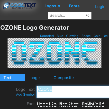
Logos
Fonts
▼
Login
OZONE Logo Generator
Rounded
Blue
Glowing
Space
Cold
Ice
Text
Image
Composite
Logo Text
Add Symbol
Font