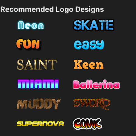
Recommended Logo Designs