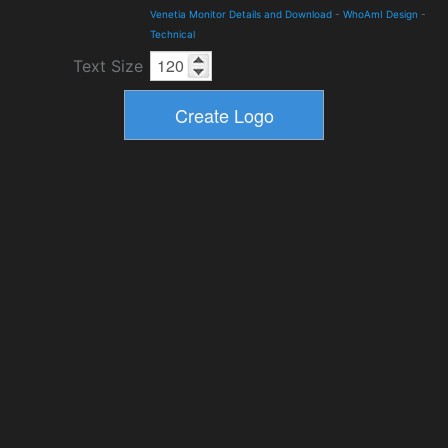
Venetia Monitor Details and Download
-
WhoAmI Design
-
Technical
Text Size