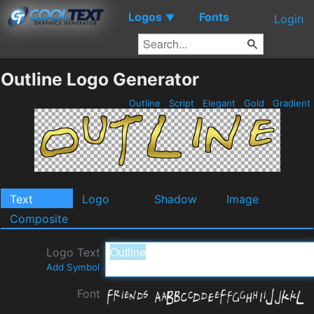
Logos
Fonts
▼
Login
Outline Logo Generator
Outline
Script
Elegant
Gold
Gradient
Text
Logo
Shadow
Image
Composite
Logo Text
Add Symbol
Font