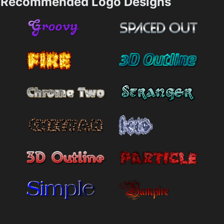
Recommended Logo Designs