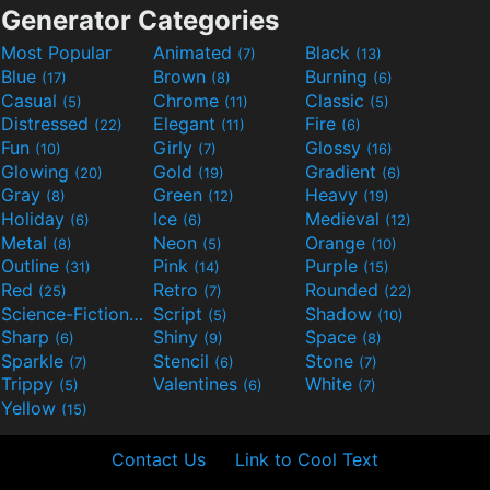
Generator Categories
Most Popular
Animated
Black
(7)
(13)
Blue
Brown
Burning
(17)
(8)
(6)
Casual
Chrome
Classic
(5)
(11)
(5)
Distressed
Elegant
Fire
(22)
(11)
(6)
Fun
Girly
Glossy
(10)
(7)
(16)
Glowing
Gold
Gradient
(20)
(19)
(6)
Gray
Green
Heavy
(8)
(12)
(19)
Holiday
Ice
Medieval
(6)
(6)
(12)
Metal
Neon
Orange
(8)
(5)
(10)
Outline
Pink
Purple
(31)
(14)
(15)
Red
Retro
Rounded
(25)
(7)
(22)
Science-Fiction
Script
Shadow
(9)
(5)
(10)
Sharp
Shiny
Space
(6)
(9)
(8)
Sparkle
Stencil
Stone
(7)
(6)
(7)
Trippy
Valentines
White
(5)
(6)
(7)
Yellow
(15)
Contact Us
Link to Cool Text