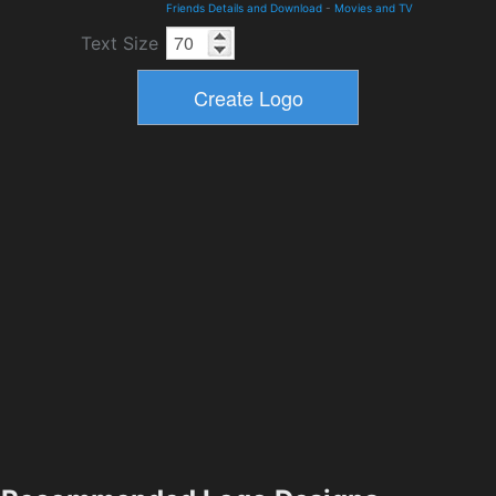
Friends Details and Download
-
Movies and TV
Text Size