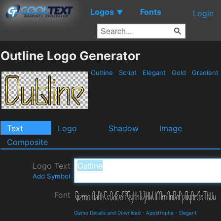
Logos
Fonts
▼
Login
Outline Logo Generator
Outline
Script
Elegant
Gold
Gradient
Text
Logo
Shadow
Image
Composite
Logo Text
Add Symbol
Font
Gizmo Details and Download
-
Apostrophe
-
Elegant