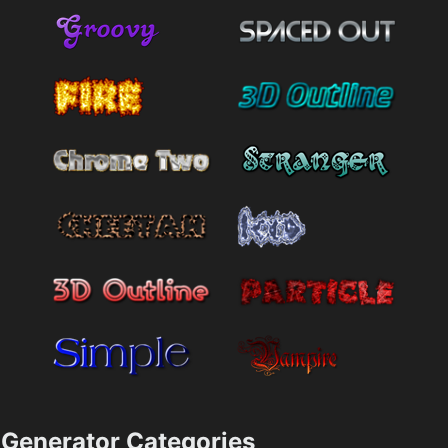
Generator Categories