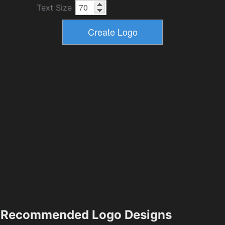
Text Size
Recommended Logo Designs