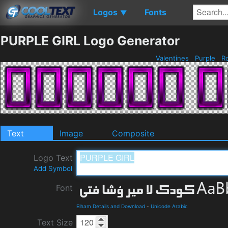
Logos
Fonts
▼
PURPLE GIRL Logo Generator
Valentines
Purple
R
Text
Image
Composite
Logo Text
Add Symbol
Font
Elham Details and Download
-
Unicode Arabic
Text Size