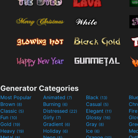
Generator Categories
Most Popular
Animated
Black
Blu
(7)
(13)
Brown
Burning
Casual
Ch
(8)
(6)
(5)
Classic
Distressed
Elegant
Fir
(5)
(22)
(11)
Fun
Girly
Glossy
Glo
(10)
(7)
(16)
Gold
Gradient
Gray
Gre
(19)
(6)
(8)
Heavy
Holiday
Ice
Med
(19)
(6)
(6)
Metal
Neon
Orange
Out
(8)
(5)
(10)