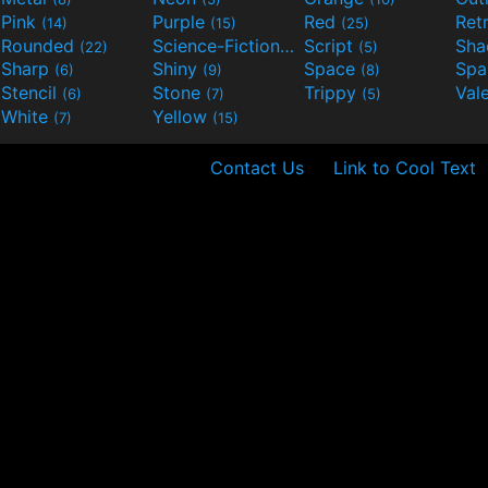
Pink
Purple
Red
Ret
(14)
(15)
(25)
Rounded
Science-Fiction
Script
Sh
(22)
(9)
(5)
Sharp
Shiny
Space
Spa
(6)
(9)
(8)
Stencil
Stone
Trippy
Val
(6)
(7)
(5)
White
Yellow
(7)
(15)
Contact Us
Link to Cool Text