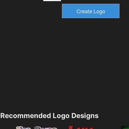
Recommended Logo Designs