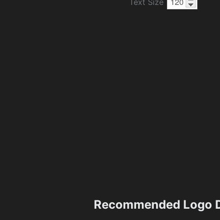
Text Size
Recommended Logo D