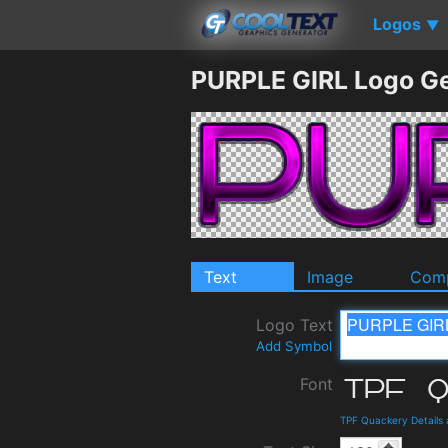
Logos
▼
PURPLE GIRL Logo G
Text
Image
Comp
Logo Text
Add Symbol
Font
TPF Quackery Details