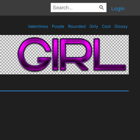
Login
Valentines
Purple
Rounded
Girly
Cool
Glossy