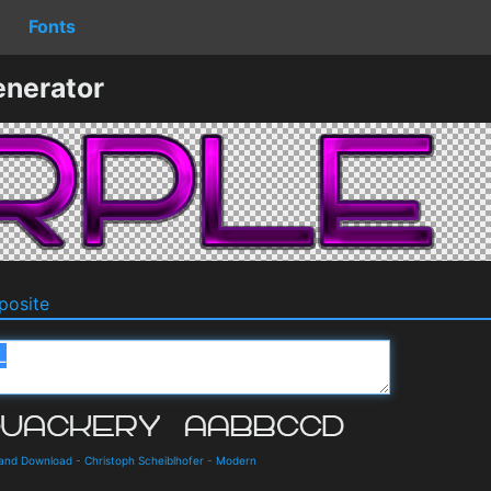
Fonts
enerator
osite
 and Download
-
Christoph Scheiblhofer
-
Modern