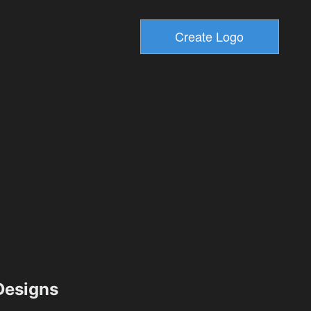
esigns