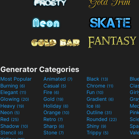
Generator Categories
Most Popular
Animated
Black
Blu
(7)
(13)
Burning
Casual
Chrome
Cla
(6)
(5)
(11)
Elegant
Fire
Fun
Gir
(11)
(6)
(10)
Glowing
Gold
Gradient
Gr
(20)
(19)
(6)
Heavy
Holiday
Ice
Med
(19)
(6)
(6)
Neon
Orange
Outline
Pin
(5)
(10)
(31)
Red
Retro
Rounded
(25)
(7)
(22)
Shadow
Sharp
Shiny
Sp
(10)
(6)
(9)
Stencil
Stone
Trippy
Val
(6)
(7)
(5)