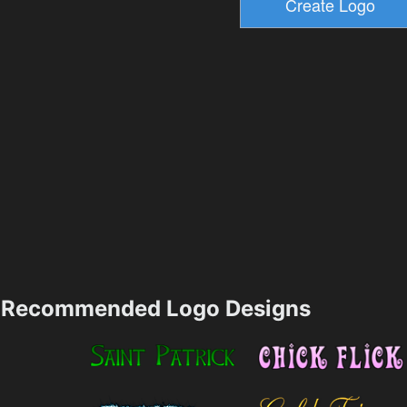
Recommended Logo Designs