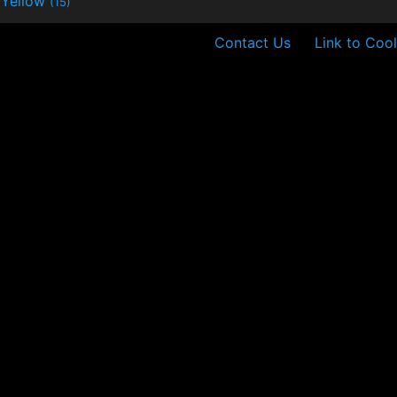
Yellow
(15)
Contact Us
Link to Cool