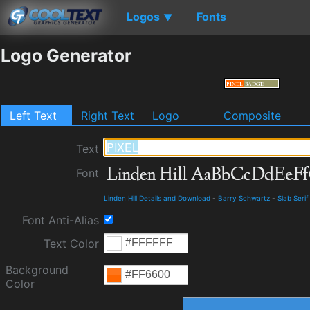
Logos
Fonts
▼
Logo Generator
Left Text
Right Text
Logo
Composite
Text
Font
Linden Hill Details and Download
-
Barry Schwartz
-
Slab Serif
Font Anti-Alias
Text Color
Background
Color