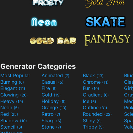
Generator Categories
Most Popular
Animated
Black
Blu
(7)
(13)
Burning
Casual
Chrome
Cla
(6)
(5)
(11)
Elegant
Fire
Fun
Gir
(11)
(6)
(10)
Glowing
Gold
Gradient
Gr
(20)
(19)
(6)
Heavy
Holiday
Ice
Med
(19)
(6)
(6)
Neon
Orange
Outline
Pin
(5)
(10)
(31)
Red
Retro
Rounded
(25)
(7)
(22)
Shadow
Sharp
Shiny
Sp
(10)
(6)
(9)
Stencil
Stone
Trippy
Val
(6)
(7)
(5)