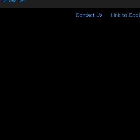
Yellow
(15)
Contact Us
Link to Cool