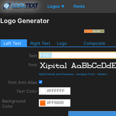
Logos
Fonts
▼
Logo Generator
Left Text
Right Text
Logo
Composite
Text
Font
Xipital Details and Download
-
Aenigma Fonts
-
Modern
Font Anti-Alias
Text Color
Background
Color