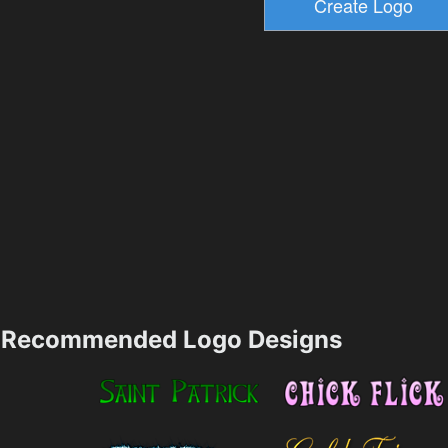
Recommended Logo Designs