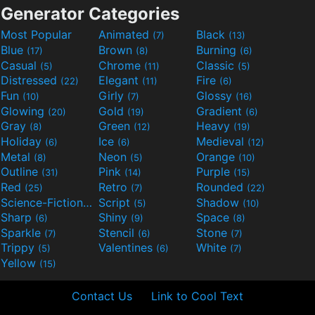
Generator Categories
Most Popular
Animated
Black
(7)
(13)
Blue
Brown
Burning
(17)
(8)
(6)
Casual
Chrome
Classic
(5)
(11)
(5)
Distressed
Elegant
Fire
(22)
(11)
(6)
Fun
Girly
Glossy
(10)
(7)
(16)
Glowing
Gold
Gradient
(20)
(19)
(6)
Gray
Green
Heavy
(8)
(12)
(19)
Holiday
Ice
Medieval
(6)
(6)
(12)
Metal
Neon
Orange
(8)
(5)
(10)
Outline
Pink
Purple
(31)
(14)
(15)
Red
Retro
Rounded
(25)
(7)
(22)
Science-Fiction
Script
Shadow
(9)
(5)
(10)
Sharp
Shiny
Space
(6)
(9)
(8)
Sparkle
Stencil
Stone
(7)
(6)
(7)
Trippy
Valentines
White
(5)
(6)
(7)
Yellow
(15)
Contact Us
Link to Cool Text