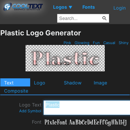
Logos
Fonts
▼
Login
Plastic Logo Generator
Pink
Glowing
Fun
Casual
Shiny
Text
Logo
Shadow
Image
Composite
Logo Text
Add Symbol
Font