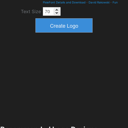
PixieFont Details and Download
-
David Rakowski
-
Fun
Text Size