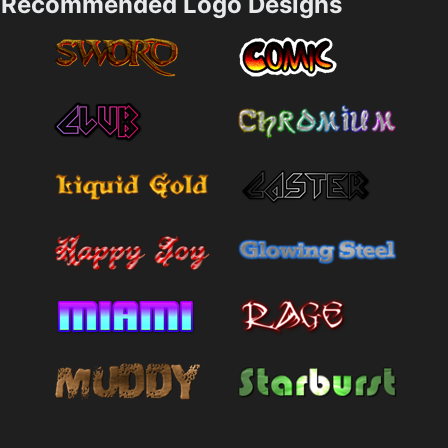
Recommended Logo Designs