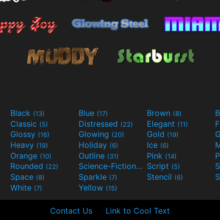
Black
Blue
Brown
B
(13)
(17)
(8)
Classic
Distressed
Elegant
F
(5)
(22)
(11)
Glossy
Glowing
Gold
G
(16)
(20)
(19)
Heavy
Holiday
Ice
M
(19)
(6)
(6)
Orange
Outline
Pink
P
(10)
(31)
(14)
Rounded
Science-Fiction
Script
(22)
(9)
(5)
Space
Sparkle
Stencil
S
(8)
(7)
(6)
White
Yellow
(7)
(15)
Contact Us
Link to Cool Text