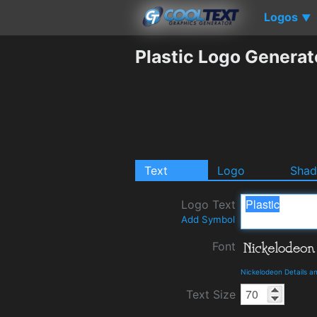
Logos
▼
Plastic Logo Generat
Text
Logo
Sha
Logo Text
Add Symbol
Font
Nickelodeon Details 
Text Size