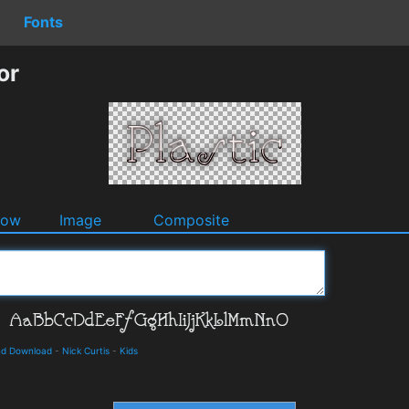
Fonts
or
dow
Image
Composite
and Download
-
Nick Curtis
-
Kids