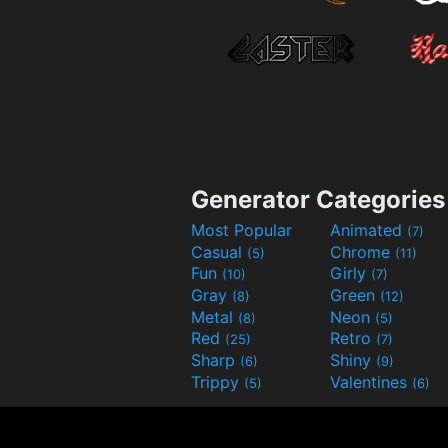
Generator Categories
Most Popular
Animated
(7)
Casual
Chrome
(5)
(11)
Fun
Girly
(10)
(7)
Gray
Green
(8)
(12)
Metal
Neon
(8)
(5)
Red
Retro
(25)
(7)
Sharp
Shiny
(6)
(9)
Trippy
Valentines
(5)
(6)