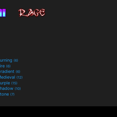
urning
(6)
ire
(6)
radient
(6)
edieval
(12)
urple
(15)
Shadow
(10)
tone
(7)