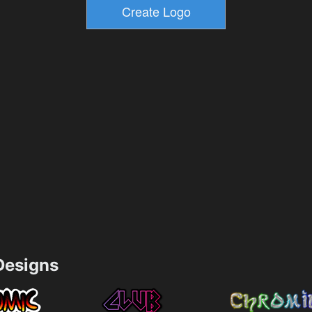
esigns