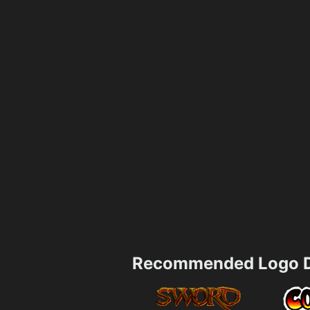
Recommended Logo D