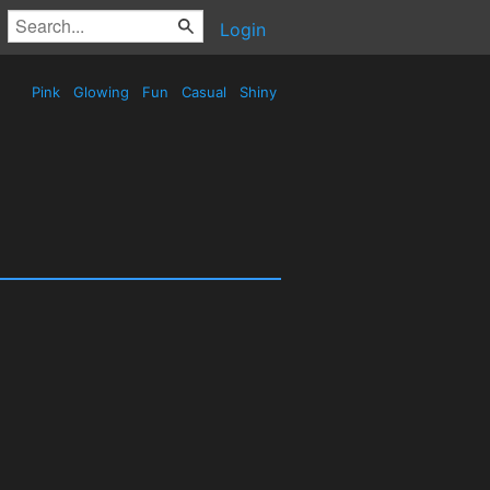
Login
Pink
Glowing
Fun
Casual
Shiny