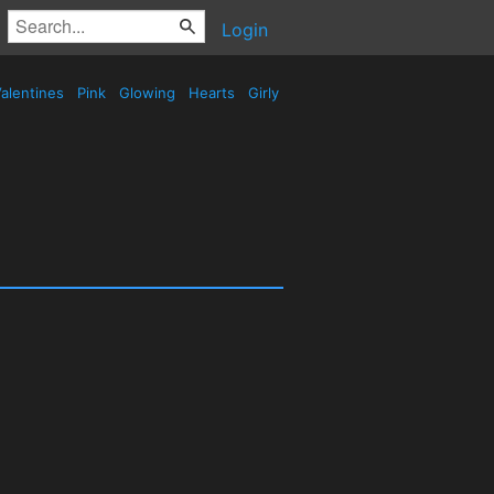
Login
alentines
Pink
Glowing
Hearts
Girly