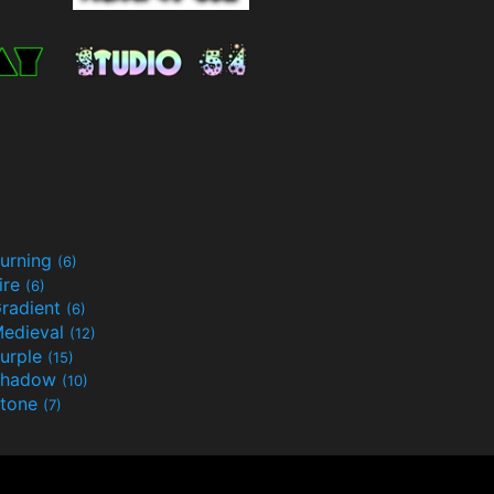
urning
(6)
ire
(6)
radient
(6)
edieval
(12)
urple
(15)
Shadow
(10)
tone
(7)