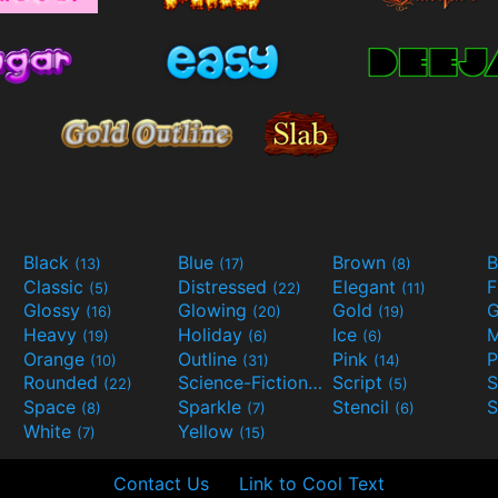
Black
Blue
Brown
B
(13)
(17)
(8)
Classic
Distressed
Elegant
F
(5)
(22)
(11)
Glossy
Glowing
Gold
G
(16)
(20)
(19)
Heavy
Holiday
Ice
M
(19)
(6)
(6)
Orange
Outline
Pink
P
(10)
(31)
(14)
Rounded
Science-Fiction
Script
(22)
(9)
(5)
Space
Sparkle
Stencil
S
(8)
(7)
(6)
White
Yellow
(7)
(15)
Contact Us
Link to Cool Text