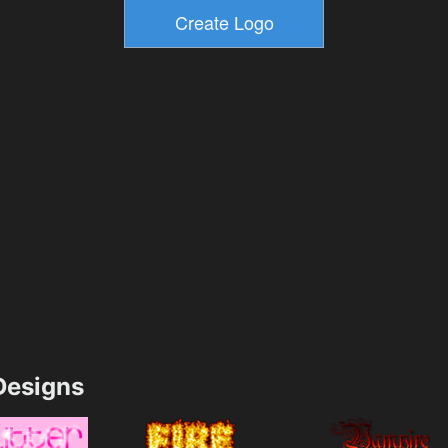
esigns