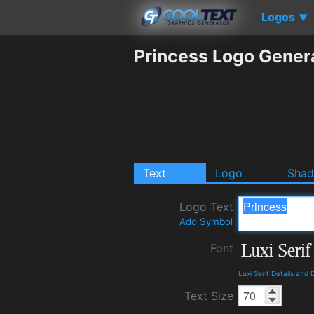
Logos
▼
Princess Logo Gener
Text
Logo
Sha
Logo Text
Add Symbol
Font
Luxi Serif Details and
Text Size