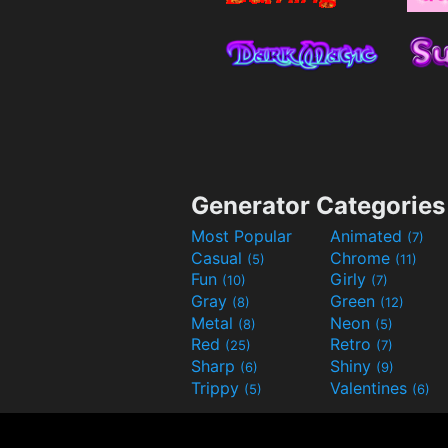
Generator Categories
Most Popular
Animated
(7)
Casual
Chrome
(5)
(11)
Fun
Girly
(10)
(7)
Gray
Green
(8)
(12)
Metal
Neon
(8)
(5)
Red
Retro
(25)
(7)
Sharp
Shiny
(6)
(9)
Trippy
Valentines
(5)
(6)