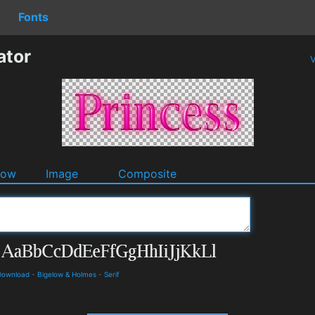
Fonts
ator
V
dow
Image
Composite
 Download
-
Bigelow & Holmes
-
Serif