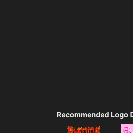
Recommended Logo D